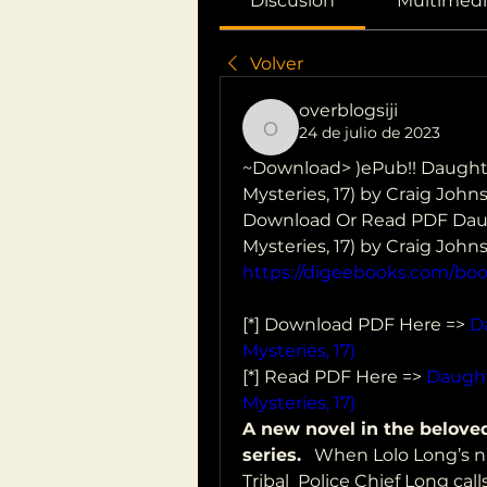
Discusión
Multimedi
Volver
overblogsiji
24 de julio de 2023
overblogsiji
~Download> )ePub!! Daughte
Mysteries, 17) by Craig John
Download Or Read PDF Daugh
Mysteries, 17) by Craig Joh
https://digeebooks.com/bo
[*] Download PDF Here => 
D
Mysteries, 17)
[*] Read PDF Here => 
Daught
Mysteries, 17)
A new novel in the belove
series.
   When Lolo Long’s n
Tribal  Police Chief Long cal