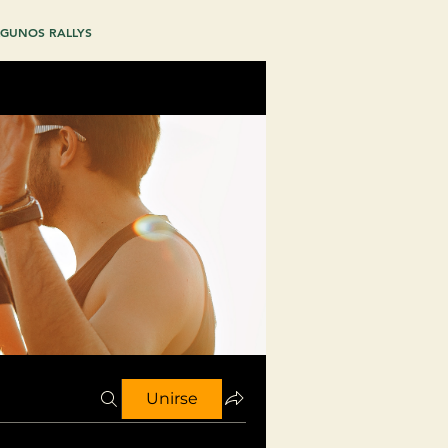
GUNOS RALLYS
Unirse