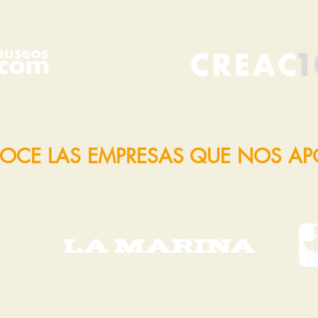
OCE LAS EMPRESAS QUE NOS A