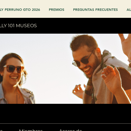
LY PERRUNO GTO 2026
PREMIOS
PREGUNTAS FRECUENTES
AL
LLY 101 MUSEOS