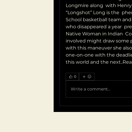
Longmire along  with Henry 
“Longshot” Long is the  phe
School basketball team and is
who disappeared a year  prev
Native Woman in Indian  Cou
involved might draw some publ
with this maneuver she also 
one-on-one with the deadlies
this world and the next..Rea
0
Write a comment...