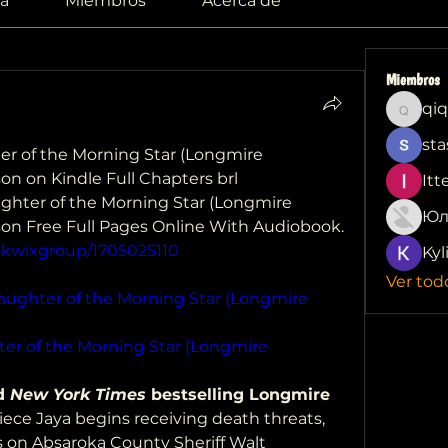
a
Miembros
Acerca de
Miembros
qiq
qiqi772
sta
r of the Morning Star (Longmire 
son on Kindle Full Chapters brl
Itt
ter of the Morning Star (Longmire  
Юл
nson Free Full Pages Online With Audiobook.
okwixgroup/1705025110
Kyl
Ver tod
aughter of the Morning Star (Longmire 
er of the Morning Star (Longmire 
d 
New York Times
 bestselling Longmire 
iece Jaya begins receiving death threats, 
ls on Absaroka County Sheriff Walt 