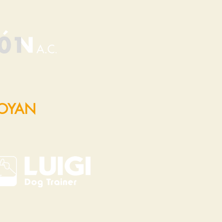
POYAN