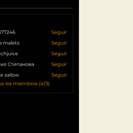
i77246
Seguir
46
s malets
Seguir
echjuice
Seguir
ия Степанова
Seguir
ie sallow
Seguir
os los miembros (413)