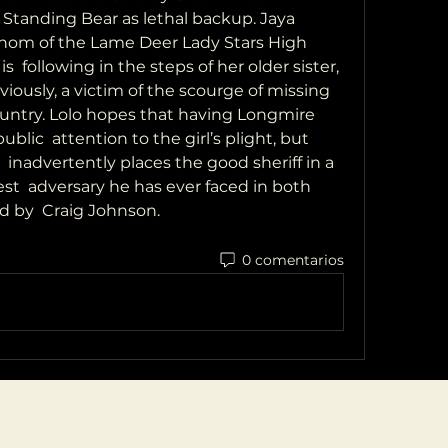
Standing Bear as lethal backup. Jaya 
nom of the Lame Deer Lady Stars High 
  following in the steps of her older sister, 
iously, a victim of the scourge of missing 
ntry. Lolo hopes that having Longmire 
ic  attention to the girl’s plight, but 
 inadvertently places the good sheriff in a 
t  adversary he has ever faced in both 
d by  Craig Johnson.
0 comentarios