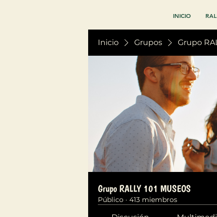
INICIO
RAL
Inicio
Grupos
Grupo RA
Grupo RALLY 101 MUSEOS
Público
·
413 miembros