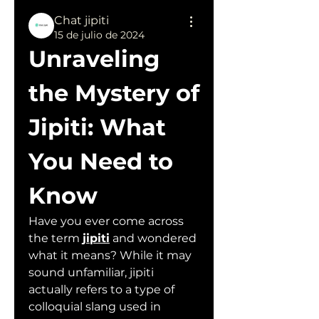
Chat jipiti
15 de julio de 2024
Unraveling 
the Mystery of 
Jipiti: What 
You Need to 
Know
Have you ever come across 
the term 
jipiti
 and wondered 
what it means? While it may 
sound unfamiliar, jipiti 
actually refers to a type of 
colloquial slang used in 