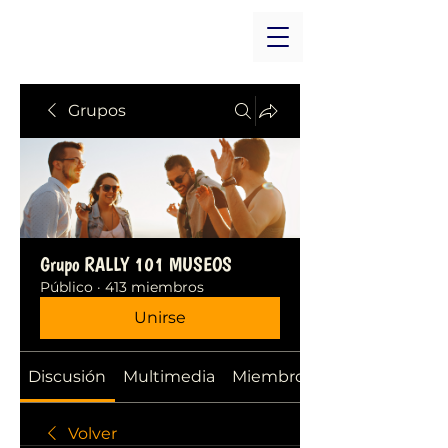
Grupos
Grupo RALLY 101 MUSEOS
Público
·
413 miembros
Unirse
Discusión
Multimedia
Miembros
Volver