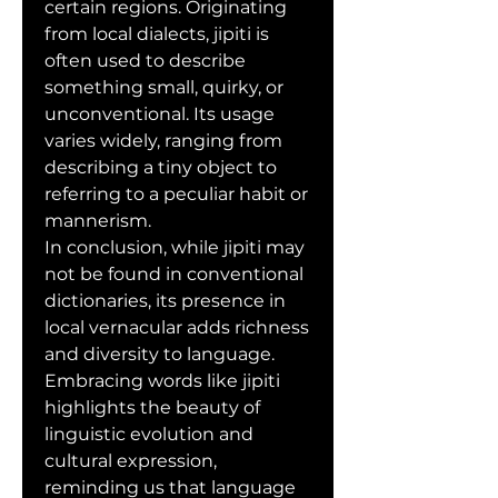
certain regions. Originating 
from local dialects, jipiti is 
often used to describe 
something small, quirky, or 
unconventional. Its usage 
varies widely, ranging from 
describing a tiny object to 
referring to a peculiar habit or 
mannerism.
In conclusion, while jipiti may 
not be found in conventional 
dictionaries, its presence in 
local vernacular adds richness 
and diversity to language. 
Embracing words like jipiti 
highlights the beauty of 
linguistic evolution and 
cultural expression, 
reminding us that language 