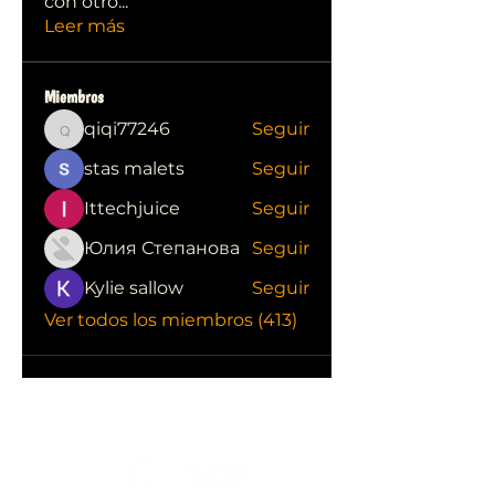
con otro
...
Leer más
Miembros
qiqi77246
Seguir
qiqi77246
stas malets
Seguir
Ittechjuice
Seguir
Юлия Степанова
Seguir
Kylie sallow
Seguir
Ver todos los miembros (413)