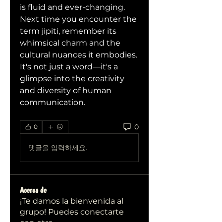
is fluid and ever-changing.
Next time you encounter the 
term jipiti, remember its 
whimsical charm and the 
cultural nuances it embodies. 
It's not just a word—it's a 
glimpse into the creativity 
and diversity of human 
communication.
0
0
댓글을 입력하세요.
Acerca de
¡Te damos la bienvenida al
grupo! Puedes conectarte