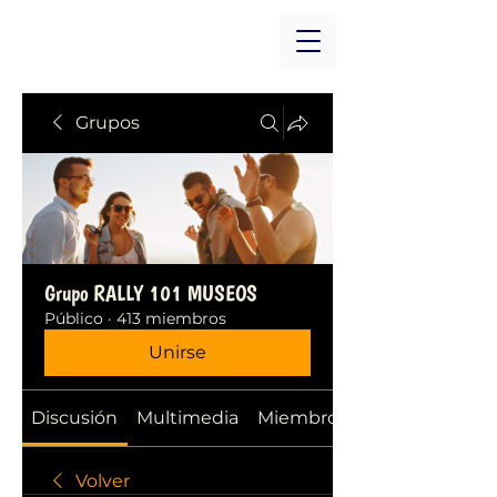
Grupos
Grupo RALLY 101 MUSEOS
Público
·
413 miembros
Unirse
Discusión
Multimedia
Miembros
Volver