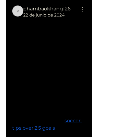
phambaokhang126
phambaokhang126
22 de junio de 2024
Exploring Total 
Goals Betting: A 
Comprehensive 
Guide to Different 
Types of Bets
Before placing a Total Goals 
bet, it's crucial for players to 
understand the specifics of 
this type of football wager. 
This article will explain the 
basic concepts of what Total 
Goals bets entail and 
soccer 
tips over 2.5 goals
Table of Contents