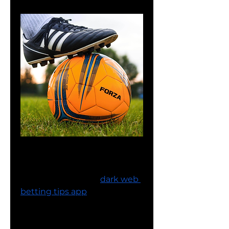
considered for this bet.
>>Looking to gain an edge in 
sports betting? Discover 
exclusive insights and 
strategies with the 
dark web 
betting tips app
   designed to 
elevate your wagering 
experience to the next level.