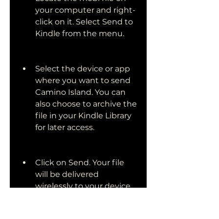
your computer and right-
click on it. Select Send to 
Kindle from the menu.
Select the device or app 
where you want to send 
Camino Island. You can 
also choose to archive the 
file in your Kindle Library 
for later access.
Click on Send. Your file 
will be delivered 
wirelessly to your device 
or app in a few minutes.