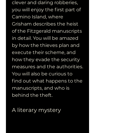
clever and daring robberies, 
you will enjoy the first part of 
Camino Island, where 
Grisham describes the heist 
of the Fitzgerald manuscripts 
in detail. You will be amazed 
by how the thieves plan and 
execute their scheme, and 
how they evade the security 
measures and the authorities. 
You will also be curious to 
find out what happens to the 
manuscripts, and who is 
behind the theft.
A literary mystery