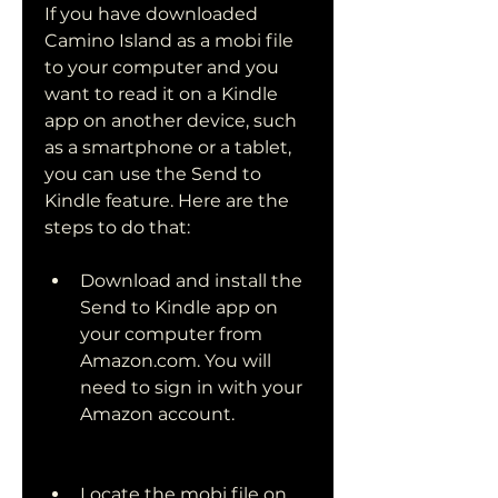
If you have downloaded 
Camino Island as a mobi file 
to your computer and you 
want to read it on a Kindle 
app on another device, such 
as a smartphone or a tablet, 
you can use the Send to 
Kindle feature. Here are the 
steps to do that:
Download and install the 
Send to Kindle app on 
your computer from 
Amazon.com. You will 
need to sign in with your 
Amazon account.
Locate the mobi file on 