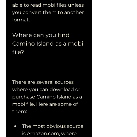
able to read mobi files unless 
you convert them to another 
format.
Where can you find 
Camino Island as a mobi 
file?
There are several sources 
where you can download or 
purchase Camino Island as a 
mobi file. Here are some of 
them:
The most obvious source 
is Amazon.com, where 