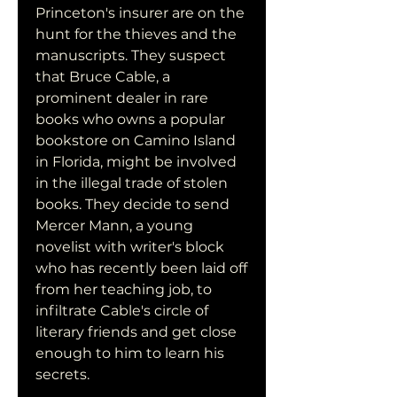
Princeton's insurer are on the 
hunt for the thieves and the 
manuscripts. They suspect 
that Bruce Cable, a 
prominent dealer in rare 
books who owns a popular 
bookstore on Camino Island 
in Florida, might be involved 
in the illegal trade of stolen 
books. They decide to send 
Mercer Mann, a young 
novelist with writer's block 
who has recently been laid off 
from her teaching job, to 
infiltrate Cable's circle of 
literary friends and get close 
enough to him to learn his 
secrets.