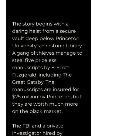
The story begins with a 
daring heist from a secure 
vault deep below Princeton 
University's Firestone Library. 
A gang of thieves manage to 
steal five priceless 
manuscripts by F. Scott 
Fitzgerald, including The 
Great Gatsby. The 
manuscripts are insured for 
$25 million by Princeton, but 
they are worth much more 
on the black market.
The FBI and a private 
investigator hired by 