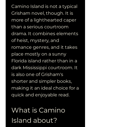
Camino Island is not a typical 
Grisham novel, though. It is 
more of a lighthearted caper 
than a serious courtroom 
drama. It combines elements 
of heist, mystery, and 
romance genres, and it takes 
place mostly on a sunny 
Florida island rather than in a 
dark Mississippi courtroom. It 
is also one of Grisham's 
shorter and simpler books, 
making it an ideal choice for a 
quick and enjoyable read.
What is Camino 
Island about?