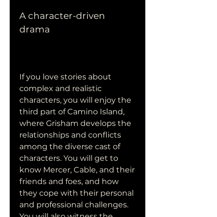
A character-driven 
drama
If you love stories about 
complex and realistic 
characters, you will enjoy the 
third part of Camino Island, 
where Grisham develops the 
relationships and conflicts 
among the diverse cast of 
characters. You will get to 
know Mercer, Cable, and their 
friends and foes, and how 
they cope with their personal 
and professional challenges. 
You will also witness the 