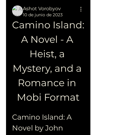
Ashot Vorobyov
10 de junio de 2023
Camino Island: 
A Novel - A 
Heist, a 
Mystery, and a 
Romance in 
Mobi Format
Camino Island: A 
Novel by John 