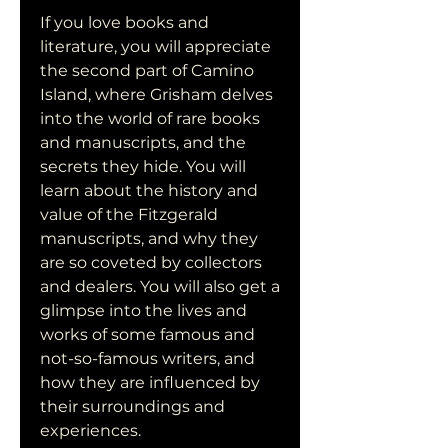
If you love books and 
literature, you will appreciate 
the second part of Camino 
Island, where Grisham delves 
into the world of rare books 
and manuscripts, and the 
secrets they hide. You will 
learn about the history and 
value of the Fitzgerald 
manuscripts, and why they 
are so coveted by collectors 
and dealers. You will also get a 
glimpse into the lives and 
works of some famous and 
not-so-famous writers, and 
how they are influenced by 
their surroundings and 
experiences.