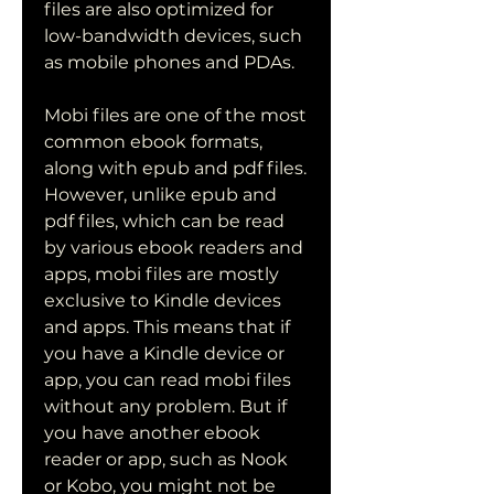
files are also optimized for 
low-bandwidth devices, such 
as mobile phones and PDAs.
Mobi files are one of the most 
common ebook formats, 
along with epub and pdf files. 
However, unlike epub and 
pdf files, which can be read 
by various ebook readers and 
apps, mobi files are mostly 
exclusive to Kindle devices 
and apps. This means that if 
you have a Kindle device or 
app, you can read mobi files 
without any problem. But if 
you have another ebook 
reader or app, such as Nook 
or Kobo, you might not be 