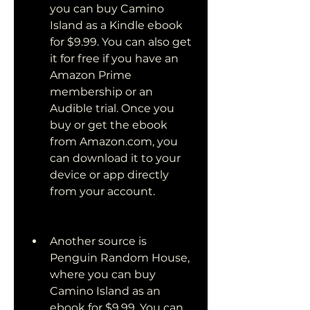
you can buy Camino 
Island as a Kindle ebook 
for $9.99. You can also get 
it for free if you have an 
Amazon Prime 
membership or an 
Audible trial. Once you 
buy or get the ebook 
from Amazon.com, you 
can download it to your 
device or app directly 
from your account.
Another source is 
Penguin Random House, 
where you can buy 
Camino Island as an 
ebook for $9.99. You can 