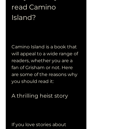
read Camino 
Island?
Camino Island is a book that 
will appeal to a wide range of 
readers, whether you are a 
fan of Grisham or not. Here 
are some of the reasons why 
you should read it:
A thrilling heist story
If you love stories about 