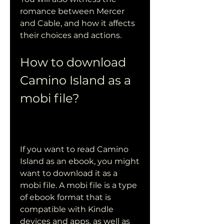
romance between Mercer 
and Cable, and how it affects 
their choices and actions.
How to download 
Camino Island as a 
mobi file?
If you want to read Camino 
Island as an ebook, you might 
want to download it as a 
mobi file. A mobi file is a type 
of ebook format that is 
compatible with Kindle 
devices and apps, as well as 