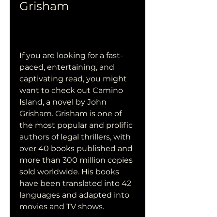
Grisham
If you are looking for a fast-
paced, entertaining, and 
captivating read, you might 
want to check out Camino 
Island, a novel by John 
Grisham. Grisham is one of 
the most popular and prolific 
authors of legal thrillers, with 
over 40 books published and 
more than 300 million copies 
sold worldwide. His books 
have been translated into 42 
languages and adapted into 
movies and TV shows.