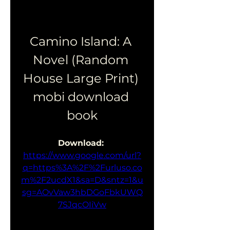
Camino Island: A 
Novel (Random 
House Large Print) 
mobi download 
book
Download: 
https://www.google.com/url?
q=https%3A%2F%2Furluso.co
m%2F2ucdX1&sa=D&sntz=1&u
sg=AOvVaw3hbDGoFbkUWQ
7SJqcOIiVw