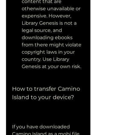
content that are 
otherwise unavailable or 
expensive. However, 
Library Genesis is not a 
legal source, and 
downloading ebooks 
from there might violate 
copyright laws in your 
country. Use Library 
Genesis at your own risk.
How to transfer Camino 
Island to your device?
If you have downloaded 
Camino Island as a mobi file 