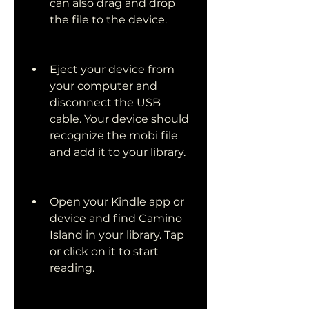
can also drag and drop 
the file to the device.
Eject your device from 
your computer and 
disconnect the USB 
cable. Your device should 
recognize the mobi file 
and add it to your library.
Open your Kindle app or 
device and find Camino 
Island in your library. Tap 
or click on it to start 
reading.