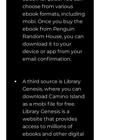
choose from various 
ebook formats, including 
mobi. Once you buy the 
ebook from Penguin 
Random House, you can 
download it to your 
device or app from your 
email confirmation.
A third source is Library 
Genesis, where you can 
download Camino Island 
as a mobi file for free. 
Library Genesis is a 
website that provides 
access to millions of 
ebooks and other digital 