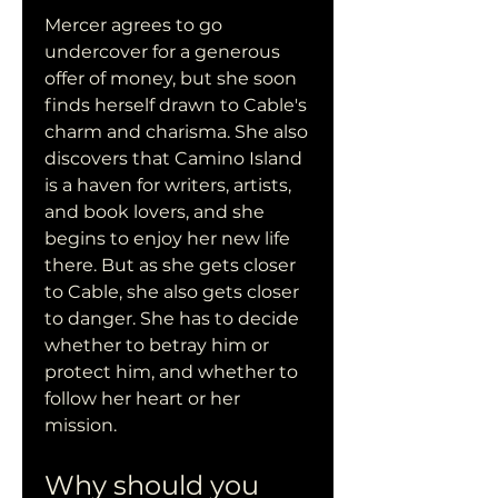
Mercer agrees to go 
undercover for a generous 
offer of money, but she soon 
finds herself drawn to Cable's 
charm and charisma. She also 
discovers that Camino Island 
is a haven for writers, artists, 
and book lovers, and she 
begins to enjoy her new life 
there. But as she gets closer 
to Cable, she also gets closer 
to danger. She has to decide 
whether to betray him or 
protect him, and whether to 
follow her heart or her 
mission.
Why should you 