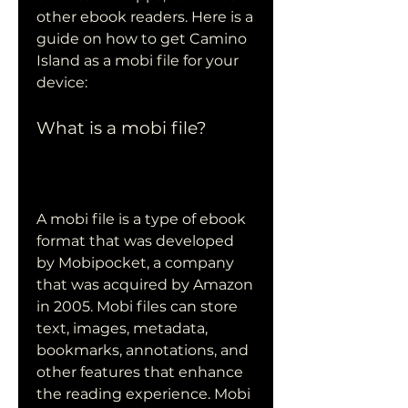
other ebook readers. Here is a 
guide on how to get Camino 
Island as a mobi file for your 
device:
What is a mobi file?
A mobi file is a type of ebook 
format that was developed 
by Mobipocket, a company 
that was acquired by Amazon 
in 2005. Mobi files can store 
text, images, metadata, 
bookmarks, annotations, and 
other features that enhance 
the reading experience. Mobi 