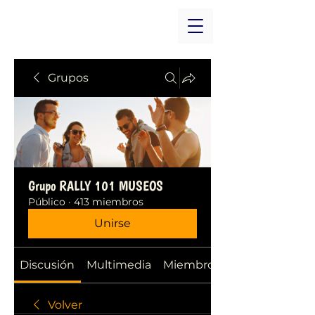
Grupos
Grupo RALLY 101 MUSEOS
Público
·
413 miembros
Unirse
Discusión
Multimedia
Miembros
Volver