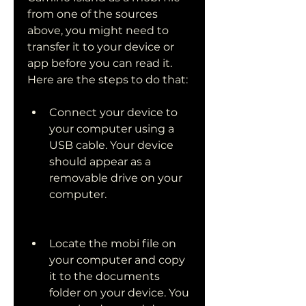
from one of the sources 
above, you might need to 
transfer it to your device or 
app before you can read it. 
Here are the steps to do that:
Connect your device to 
your computer using a 
USB cable. Your device 
should appear as a 
removable drive on your 
computer.
Locate the mobi file on 
your computer and copy 
it to the documents 
folder on your device. You 