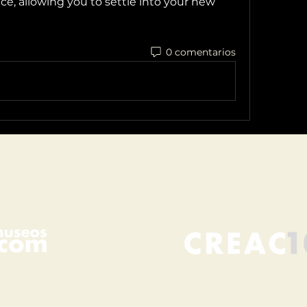
e, allowing you to settle into your new 
0 comentarios