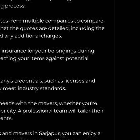
ng process.
uotes from multiple companies to compare 
that the quotes are detailed, including the 
d any additional charges.
 insurance for your belongings during 
rotecting your items against potential 
any's credentials, such as licenses and 
ey meet industry standards.
c needs with the movers, whether you're 
r city. A professional team will tailor their 
ments.
 and movers in Sarjapur, you can enjoy a 