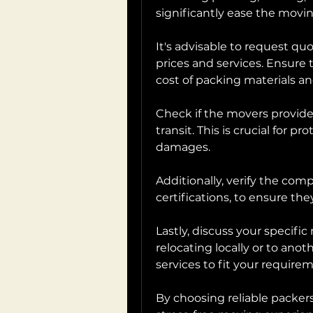
significantly ease the movi
It's advisable to request q
prices and services. Ensure 
cost of packing materials an
Check if the movers provide
transit. This is crucial for p
damages.
Additionally, verify the comp
certifications, to ensure th
Lastly, discuss your specifi
relocating locally or to anothe
services to fit your require
By choosing reliable packers