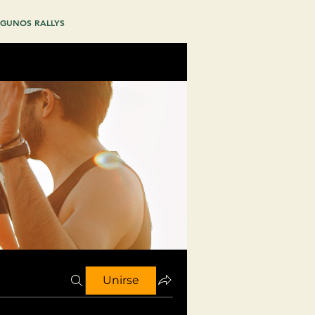
GUNOS RALLYS
Unirse