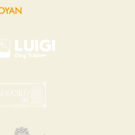
POYAN