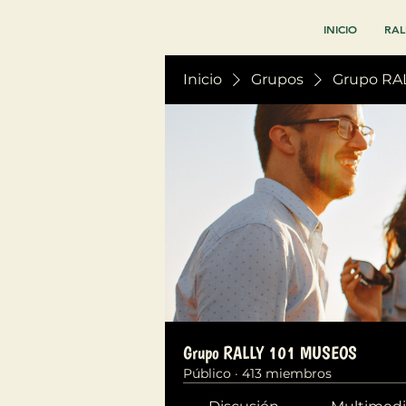
INICIO
RAL
Inicio
Grupos
Grupo RA
Grupo RALLY 101 MUSEOS
Público
·
413 miembros