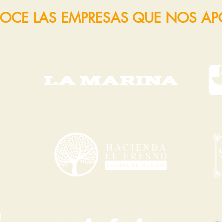
OCE LAS EMPRESAS QUE NOS A