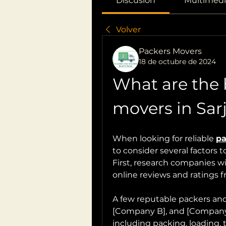
Discusión
Multimedi
Volver
Packers Movers
18 de octubre de 2024
What are the 
movers in Sar
When looking for reliable 
pa
to consider several factors 
First, research companies wit
online reviews and ratings 
A few reputable packers and
[Company B], and [Company C]
including packing, loading, 