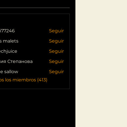
i77246
Seguir
46
s malets
Seguir
echjuice
Seguir
ия Степанова
Seguir
ie sallow
Seguir
os los miembros (413)