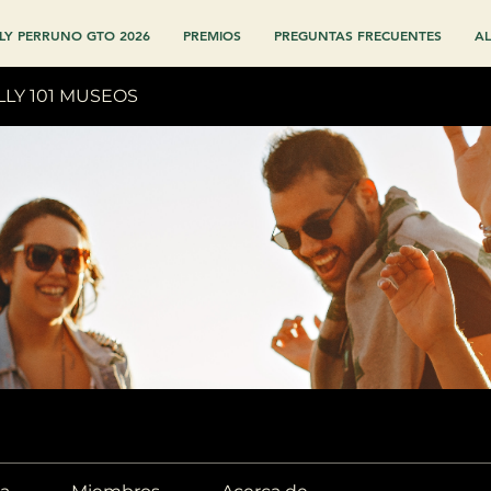
LY PERRUNO GTO 2026
PREMIOS
PREGUNTAS FRECUENTES
AL
LLY 101 MUSEOS