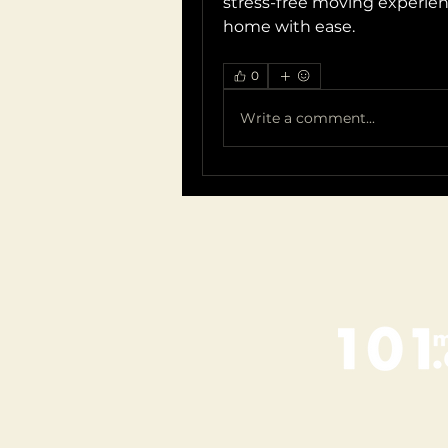
stress-free moving experienc
home with ease.
0
Write a comment...