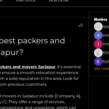
a
Miembros
Acerca de
Miembros
qiq
qiqi772
sta
best packers and 
Itt
japur?
Юл
Kyl
ckers and movers Sarjapur
, it's essential 
Ver tod
to ensure a smooth relocation experience. 
h a solid reputation in the area. Look for 
from previous customers.
 movers in Sarjapur include [Company A], 
. They offer a range of services, 
transporting, and unpacking, which can 