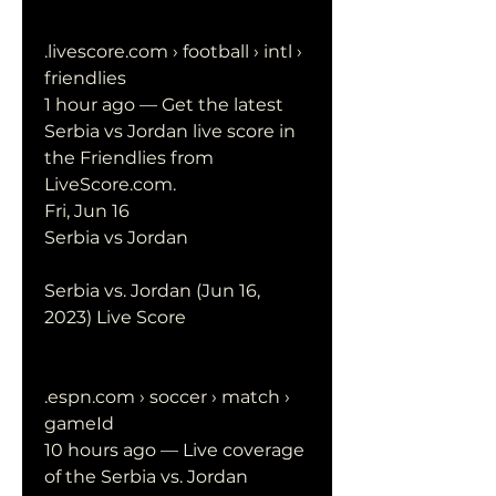
.livescore.com › football › intl › 
friendlies
1 hour ago — Get the latest 
Serbia vs Jordan live score in 
the Friendlies from 
LiveScore.com.
Fri, Jun 16
Serbia vs Jordan
Serbia vs. Jordan (Jun 16, 
2023) Live Score
.espn.com › soccer › match › 
gameId
10 hours ago — Live coverage 
of the Serbia vs. Jordan 