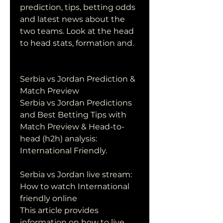
prediction, tips, betting odds 
and latest news about the 
two teams. Look at the head 
to head stats, formation and.
Serbia vs Jordan Prediction & 
Match Preview
Serbia vs Jordan Predictions 
and Best Betting Tips with 
Match Preview & Head-to-
head (h2h) analysis: 
International Friendly.
Serbia vs Jordan live stream: 
How to watch International 
friendly online
This article provides 
information on how to live 