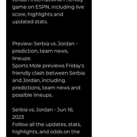
game on ESPN, including live 
score, highlights and 
updated stats.
Preview: Serbia vs. Jordan - 
prediction, team news, 
lineups
Sports Mole previews Friday's 
friendly clash between Serbia 
and Jordan, including 
predictions, team news and 
possible lineups.
Serbia vs. Jordan - Jun 16, 
2023
Follow all the updates, stats, 
highlights, and odds on the 