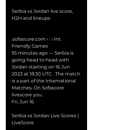
Serbia vs Jordan live score, 
H2H and lineups
.sofascore.com › . › Int. 
Friendly Games
55 minutes ago — Serbia is 
going head to head with 
Jordan starting on 16 Jun 
2023 at 18:30 UTC . The match 
is a part of the International 
Matches. On Sofascore 
livescore you .
Fri, Jun 16
Serbia vs Jordan Live Scores | 
LiveScore