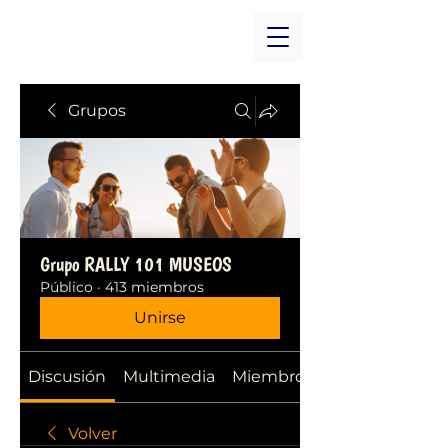
Grupos
Grupo RALLY 101 MUSEOS
Público
·
413 miembros
Unirse
Discusión
Multimedia
Miembros
Volver