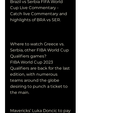
Brazil vs Serbia FIFA World 
Cup Live Commentary - 
Catch live Commentary and 
highlights of BRA vs SER.
Where to watch Greece vs. 
Serbia, other FIBA World Cup 
Qualifiers games?
FIBA World Cup 2023 
Qualifiers are back for the last 
edition, with numerous 
teams around the globe 
desiring to punch a ticket to 
the main.
Mavericks’ Luka Doncic to pay 