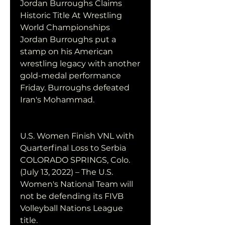
Jordan Burroughs Claims 
Historic Title At Wrestling 
World Championships
Jordan Burroughs put a 
stamp on his American 
wrestling legacy with another 
gold-medal performance 
Friday. Burroughs defeated 
Iran's Mohammad.
U.S. Women Finish VNL with 
Quarterfinal Loss to Serbia
COLORADO SPRINGS, Colo. 
(July 13, 2022) – The U.S. 
Women's National Team will 
not be defending its FIVB 
Volleyball Nations League 
title.