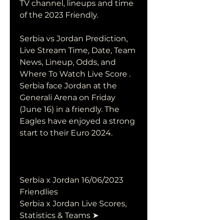
TV channel, lineups and time 
of the 2023 Friendly.
Serbia vs Jordan Prediction, 
Live Stream Time, Date, Team 
News, Lineup, Odds, and 
Where To Watch Live Score .
Serbia face Jordan at the 
Generali Arena on Friday 
(June 16) in a friendly. The 
Eagles have enjoyed a strong 
start to their Euro 2024.
Serbia x Jordan 16/06/2023 
Friendlies
Serbia x Jordan Live Scores, 
Statistics & Teams ➤ 