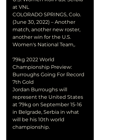
at VNL
COLORADO SPRINGS, Colo. 
(June 30, 2022) – Another 
match, another new roster, 
another win for the U.S. 
Women's National Team,.
79kg 2022 World 
Championship Preview: 
Burroughs Going For Record 
7th Gold
Jordan Burroughs will 
represent the United States 
at 79kg on September 15-16 
in Belgrade, Serbia in what 
will be his 10th world 
championship.