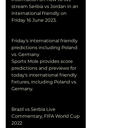
stream Serbia vs Jordan in an 
international friendly on 
Friday 16 June 2023.
Friday's international friendly 
predictions including Poland 
vs. Germany
Sports Mole provides score 
predictions and previews for 
today's international friendly 
fixtures, including Poland vs. 
Germany.
Brazil vs Serbia Live 
Commentary, FIFA World Cup 
2022