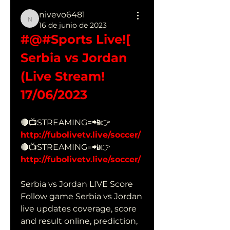
nivevo6481
nivevo6481
16 de junio de 2023
#@#Sports Live![ 
Serbia vs Jordan 
(Live Stream! 
17/06/2023
🔴📺STREAMING=📲👉 
http://fubolivetv.live/soccer/
🔴📺STREAMING=📲👉 
http://fubolivetv.live/soccer/
Serbia vs Jordan LIVE Score 
Follow game Serbia vs Jordan 
live updates coverage, score 
and result online, prediction, 