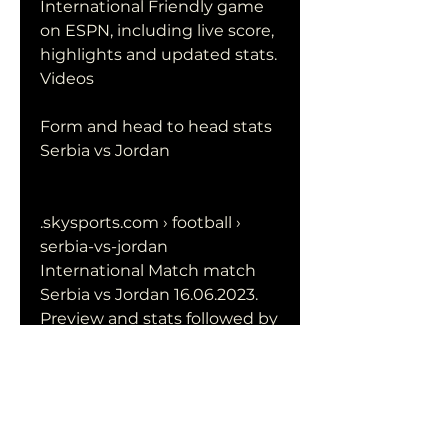
International Friendly game 
on ESPN, including live score, 
highlights and updated stats.
Videos
Form and head to head stats 
Serbia vs Jordan
.skysports.com › football › 
serbia-vs-jordan
International Match match 
Serbia vs Jordan 16.06.2023. 
Preview and stats followed by 
live commentary, video 
highlights and match report.
Serbia v Jordan Prediction - 
International Friendly