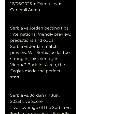
16/06/2023 ➤ Friendlies ➤ 
Generali Arena.
Serbia vs Jordan betting tips: 
International friendly preview, 
predictions and odds
Serbia vs Jordan match 
preview. Will Serbia be far too 
strong in this friendly in 
Vienna? Back in March, the 
Eagles made the perfect 
start.
Serbia vs. Jordan (17 Jun, 
2023) Live Score
Live coverage of the Serbia vs. 
Jordan International Friendly 