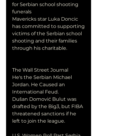
for Serbian school shooting 
funerals
Mavericks star Luka Doncic 
has committed to supporting 
victims of the Serbian school 
shooting and their families 
through his charitable.
The Wall Street Journal
He's the Serbian Michael 
Jordan. He Caused an 
International Feud.
Dušan Domović Bulut was 
drafted by the Big3, but FIBA 
threatened sanctions if he 
left to join the league.
U.S. Women Roll Past Serbia 