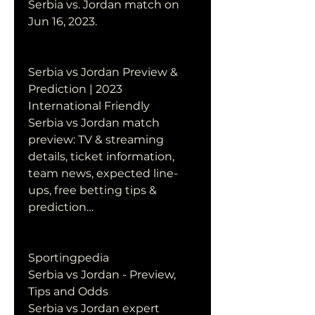
Serbia vs. Jordan match on 
Jun 16, 2023.
Serbia vs Jordan Preview & 
Prediction | 2023 
International Friendly
Serbia vs Jordan match 
preview: TV & streaming 
details, ticket information, 
team news, expected line-
ups, free betting tips & 
prediction…
Sportingpedia
Serbia vs Jordan - Preview, 
Tips and Odds
Serbia vs Jordan expert 