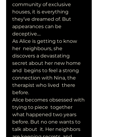
community of exclusive 
houses, it is everything 
they’ve dreamed of. But  
appearances can be 
deceptive....
As Alice is getting to know 
her  neighbours, she 
discovers a devastating 
secret about her new home 
and  begins to feel a strong 
connection with Nina, the 
therapist who lived  there 
before. 
Alice becomes obsessed with 
trying to piece  together 
what happened two years 
before. But no one wants to 
talk about  it. Her neighbors 
are keeping secrets, and 