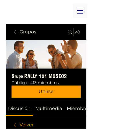
Grupos
Grupo RALLY 101 MUSEOS
Público
·
413 miembros
Unirse
Discusión
Multimedia
Miembros
Volver