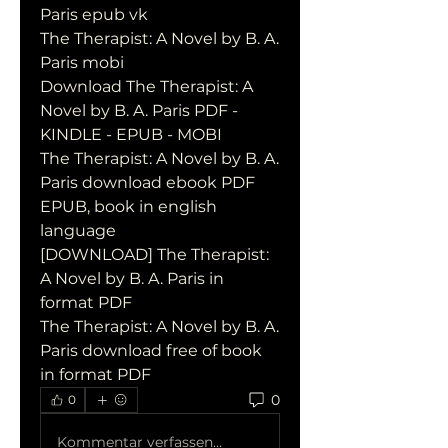
Paris epub vk
The Therapist: A Novel by B. A. 
Paris mobi
Download The Therapist: A 
Novel by B. A. Paris PDF - 
KINDLE - EPUB - MOBI
The Therapist: A Novel by B. A. 
Paris download ebook PDF 
EPUB, book in english 
language
[DOWNLOAD] The Therapist: 
A Novel by B. A. Paris in 
format PDF
The Therapist: A Novel by B. A. 
Paris download free of book 
in format PDF
0
0
Kommentar verfassen...