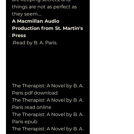
things are not as perfect as  
they seem....
A Macmillan Audio 
Production from St. Martin's 
Press
.Read by B. A. Paris.
The Therapist: A Novel by B. A. 
Paris pdf download
The Therapist: A Novel by B. A. 
Paris read online
The Therapist: A Novel by B. A. 
Paris epub
The Therapist: A Novel by B. A. 