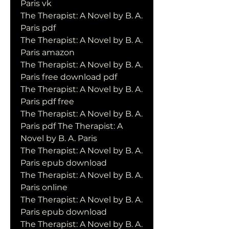
Paris vk
The Therapist: A Novel by B. A. 
Paris pdf
The Therapist: A Novel by B. A. 
Paris amazon
The Therapist: A Novel by B. A. 
Paris free download pdf
The Therapist: A Novel by B. A. 
Paris pdf free
The Therapist: A Novel by B. A. 
Paris pdf The Therapist: A 
Novel by B. A. Paris
The Therapist: A Novel by B. A. 
Paris epub download
The Therapist: A Novel by B. A. 
Paris online
The Therapist: A Novel by B. A. 
Paris epub download
The Therapist: A Novel by B. A. 