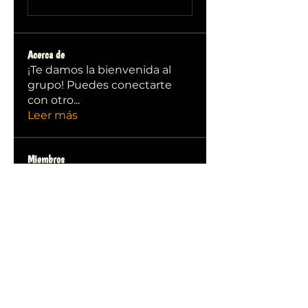
Acerca de
¡Te damos la bienvenida al
grupo! Puedes conectarte
con otro
...
Leer más
Miembros
qiqi77246
Seguir
qiqi77246
stas malets
Seguir
Ittechjuice
Seguir
Юлия Степанова
Seguir
Kylie sallow
Seguir
Ver todos los miembros (413)