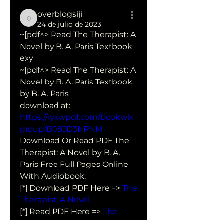
overblogsiji
overblogsiji
24 de julio de 2023
~[pdf^> Read The Therapist: A 
Novel by B. A. Paris Textbook 
exy
~[pdf^> Read The Therapist: A 
Novel by B. A. Paris Textbook 
by B. A. Paris 
download at: 
https://iyxwpdf.com/bookwix
group/B08JD3NPNM
Download Or Read PDF The 
Therapist: A Novel by B. A. 
Paris Free Full Pages Online 
With Audiobook.
[*] Download PDF Here => 
The 
Therapist: A Novel
[*] Read PDF Here => 
The 