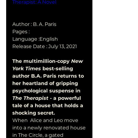
Therapist: A Novel
Author : B. A. Paris
Pages : 
Language :English
Release Date : July 13, 2021
The multimillion-copy 
New 
York Times
 best-selling 
author B.A. Paris returns to 
her heartland of gripping 
psychological suspense in 
The Therapist - 
a powerful 
tale of a house that holds a 
shocking secret. 
When  Alice and Leo move 
into a newly renovated house 
in The Circle, a gated  