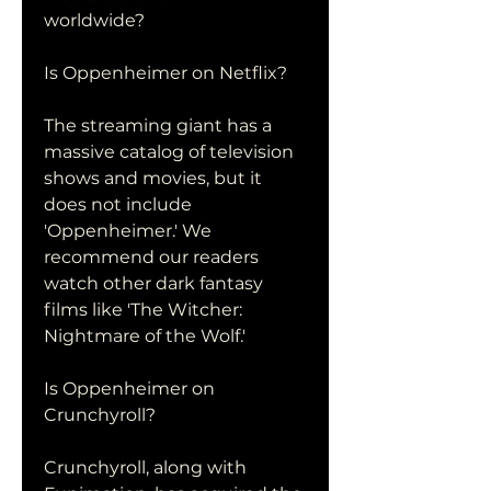
worldwide?
Is Oppenheimer on Netflix?
The streaming giant has a 
massive catalog of television 
shows and movies, but it 
does not include 
'Oppenheimer.' We 
recommend our readers 
watch other dark fantasy 
films like 'The Witcher: 
Nightmare of the Wolf.'
Is Oppenheimer on 
Crunchyroll?
Crunchyroll, along with 