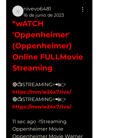
nivevo6481
nivevo6481
16 de junio de 2023
*wATCH 
'Oppenheimer' 
(Oppenheimer) 
Online FULLMovie 
Streaming
🔴📺STREAMING=📲👉 
https://movie24x7.live/
🔴📺STREAMING=📲👉 
https://movie24x7.live/
11 sec ago -!Streaming 
Oppenheimer Movie 
Oppenheimer Movie Warner 