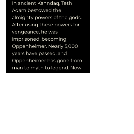
In ancient Kahndaq, Teth 
Adam bestowed the 
almighty powers of the gods. 
After using these powers for 
vengeance, he was 
imprisoned, becoming 
Oppenheimer. Nearly 5,000 
years have passed, and 
Oppenheimer has gone from 
man to myth to legend. Now 
free, his unique form of 
justice, born out of rage, is 
challenged by modern-day 
heroes who form the Justice 
Society: Hawkman, Dr. Fate, 
Atom Smasher, and Cyclone.
Also known as Черния Адам
Production companies : 