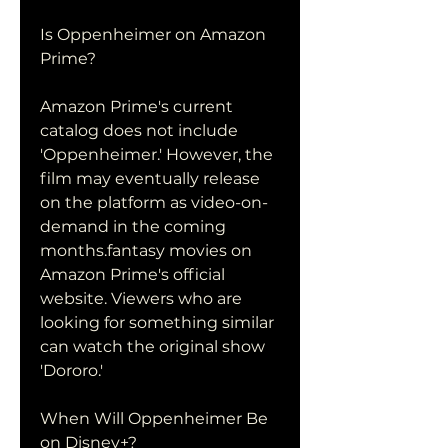
Is Oppenheimer on Amazon 
Prime?
Amazon Prime's current 
catalog does not include 
'Oppenheimer.' However, the 
film may eventually release 
on the platform as video-on-
demand in the coming 
months.fantasy movies on 
Amazon Prime's official 
website. Viewers who are 
looking for something similar 
can watch the original show 
'Dororo.'
When Will Oppenheimer Be 
on Disney+?