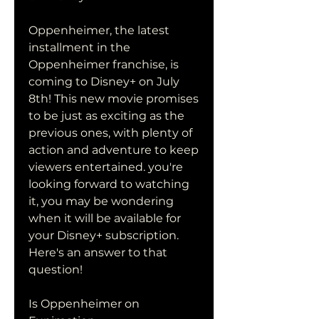
Oppenheimer, the latest 
installment in the 
Oppenheimer franchise, is 
coming to Disney+ on July 
8th! This new movie promises 
to be just as exciting as the 
previous ones, with plenty of 
action and adventure to keep 
viewers entertained. you're 
looking forward to watching 
it, you may be wondering 
when it will be available for 
your Disney+ subscription. 
Here's an answer to that 
question!
Is Oppenheimer on 