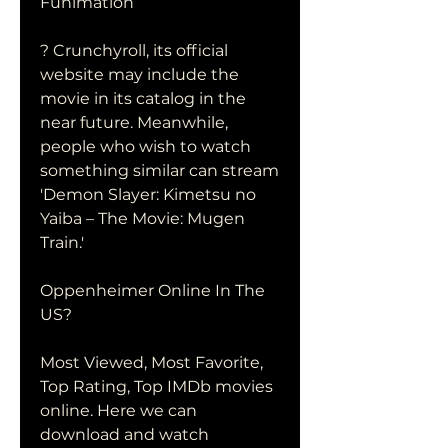
Funimation
? Crunchyroll, its official 
website may include the 
movie in its catalog in the 
near future. Meanwhile, 
people who wish to watch 
something similar can stream 
'Demon Slayer: Kimetsu no 
Yaiba – The Movie: Mugen 
Train.'
Oppenheimer Online In The 
US?
Most Viewed, Most Favorite, 
Top Rating, Top IMDb movies 
online. Here we can 
download and watch 