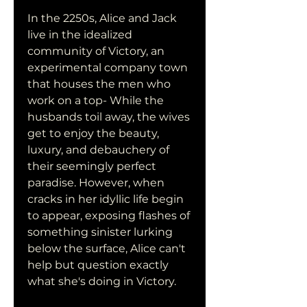
In the 2250s, Alice and Jack 
live in the idealized 
community of Victory, an 
experimental company town 
that houses the men who 
work on a top- While the 
husbands toil away, the wives 
get to enjoy the beauty, 
luxury, and debauchery of 
their seemingly perfect 
paradise. However, when 
cracks in her idyllic life begin 
to appear, exposing flashes of 
something sinister lurking 
below the surface, Alice can't 
help but question exactly 
what she's doing in Victory.