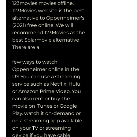
123movies movies offline. 
123Movies website is the best 
alternative to Oppenheimer's 
(2021) free online. We will 
recommend 123Movies as the 
best Solarmovie alternative 
There are a
few ways to watch 
Oppenheimer online in the 
US You can use a streaming 
service such as Netflix, Hulu, 
or Amazon Prime Video. You 
can also rent or buy the 
movie on iTunes or Google 
Play. watch it on-demand or 
on a streaming app available 
on your TV or streaming 
device if you have cable.