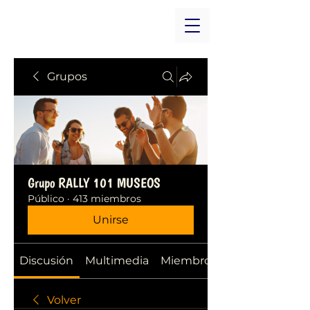
Grupos
Grupo RALLY 101 MUSEOS
Público
·
413 miembros
Unirse
Discusión
Multimedia
Miembros
Volver