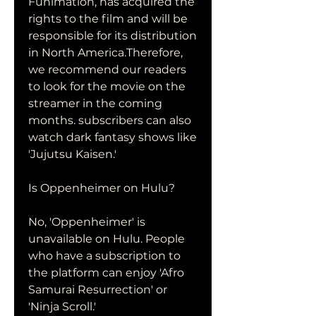
Funimation, has acquired the 
rights to the film and will be 
responsible for its distribution 
in North America.Therefore, 
we recommend our readers 
to look for the movie on the 
streamer in the coming 
months. subscribers can also 
watch dark fantasy shows like 
'Jujutsu Kaisen.'
Is Oppenheimer on Hulu?
No, 'Oppenheimer' is 
unavailable on Hulu. People 
who have a subscription to 
the platform can enjoy 'Afro 
Samurai Resurrection' or 
'Ninja Scroll.'