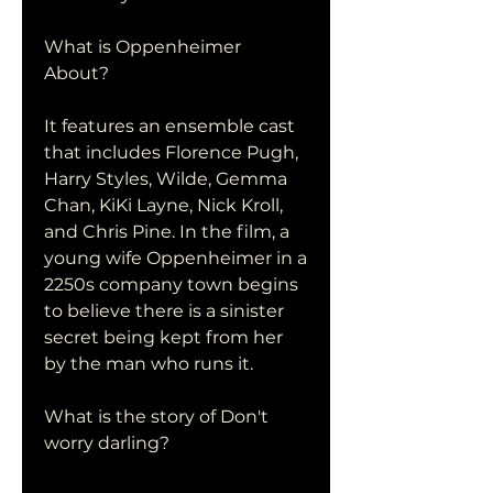
What is Oppenheimer 
About?
It features an ensemble cast 
that includes Florence Pugh, 
Harry Styles, Wilde, Gemma 
Chan, KiKi Layne, Nick Kroll, 
and Chris Pine. In the film, a 
young wife Oppenheimer in a 
2250s company town begins 
to believe there is a sinister 
secret being kept from her 
by the man who runs it.
What is the story of Don't 
worry darling?