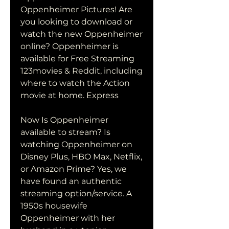
Oppenheimer Pictures! Are 
you looking to download or 
watch the new Oppenheimer 
online? Oppenheimer is 
available for Free Streaming 
123movies & Reddit, including 
where to watch the Action 
movie at home. Express
Now Is Oppenheimer 
available to stream? Is 
watching Oppenheimer on 
Disney Plus, HBO Max, Netflix, 
or Amazon Prime? Yes, we 
have found an authentic 
streaming option/service. A 
1950s housewife 
Oppenheimer with her 