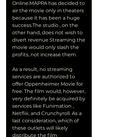
Online.MAPPA has decided to 
air the movie only in theaters 
because it has been a huge 
success.The studio , on the 
other hand, does not wish to 
divert revenue Streaming the 
movie would only slash the 
profits, not increase them.
As a result, no streaming 
services are authorized to 
offer Oppenheimer Movie for 
free. The film would, however, 
very definitely be acquired by 
services like Funimation , 
Netflix, and Crunchyroll. As a 
last consideration, which of 
these outlets will likely 
distribute the film 