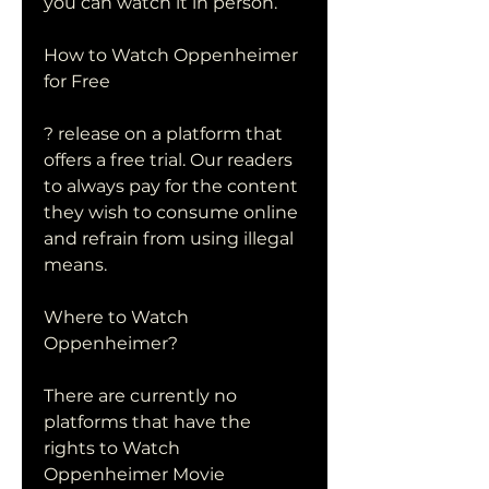
you can watch it in person.
How to Watch Oppenheimer 
for Free
? release on a platform that 
offers a free trial. Our readers 
to always pay for the content 
they wish to consume online 
and refrain from using illegal 
means.
Where to Watch 
Oppenheimer?
There are currently no 
platforms that have the 
rights to Watch 
Oppenheimer Movie 