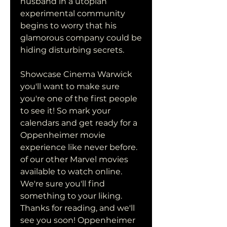
husband in a utopian 
experimental community 
begins to worry that his 
glamorous company could be 
hiding disturbing secrets.
Showcase Cinema Warwick 
you'll want to make sure 
you're one of the first people 
to see it! So mark your 
calendars and get ready for a 
Oppenheimer movie 
experience like never before. 
of our other Marvel movies 
available to watch online. 
We're sure you'll find 
something to your liking. 
Thanks for reading, and we'll 
see you soon! Oppenheimer 