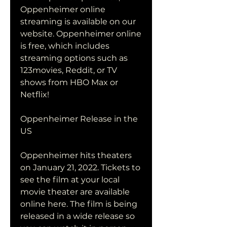
Oppenheimer online 
streaming is available on our 
website. Oppenheimer online 
is free, which includes 
streaming options such as 
123movies, Reddit, or TV 
shows from HBO Max or 
Netflix!
Oppenheimer Release in the 
US
Oppenheimer hits theaters 
on January 21, 2022. Tickets to 
see the film at your local 
movie theater are available 
online here. The film is being 
released in a wide release so 