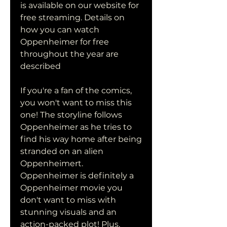
is available on our website for 
free streaming. Details on 
how you can watch 
Oppenheimer for free 
throughout the year are 
described
If you're a fan of the comics, 
you won't want to miss this 
one! The storyline follows 
Oppenheimer as he tries to 
find his way home after being 
stranded on an alien 
Oppenheimert. 
Oppenheimer is definitely a 
Oppenheimer movie you 
don't want to miss with 
stunning visuals and an 
action-packed plot! Plus, 