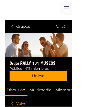
Grupos
Grupo RALLY 101 MUSEOS
Público
·
413 miembros
Unirse
Discusión
Multimedia
Miembros
Volver