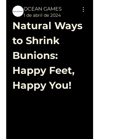
OCEAN GAMES
1 de abril de 2024
Natural Ways 
to Shrink 
Bunions: 
Happy Feet, 
Happy You!
Bunions can be a painful and 
unsightly condition, but the 
good news is that you don't 
always need invasive 
measures to find relief. 