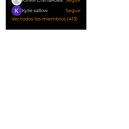
Юлия Степанова
Seguir
Kylie sallow
Seguir
Ver todos los miembros (413)
CONOCE LAS EMPRESAS QUE NOS
APOYAN