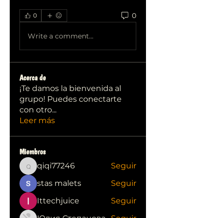
0
0
Write a comment...
Acerca de
¡Te damos la bienvenida al
grupo! Puedes conectarte
con otro
...
Leer más
Miembros
qiqi77246
Seguir
qiqi77246
stas malets
Seguir
Ittechjuice
Seguir