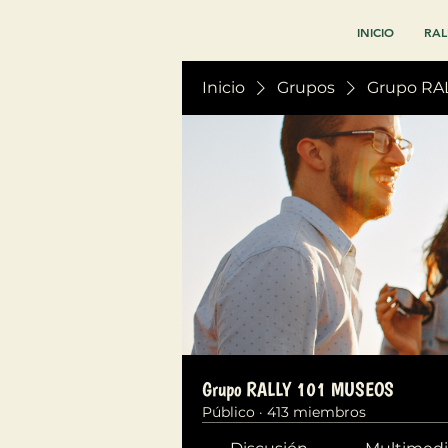
INICIO
RAL
Inicio
Grupos
Grupo RA
Grupo RALLY 101 MUSEOS
Público
·
413 miembros