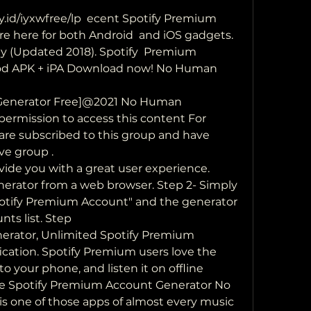
e here for both Android  and iOS gadgets. 
 (Updated 2018). Spotify  Premium 
d APK + iPA Download now! No Human  
Generator Free]@2021 No Human 
 permission to access this content For 
u are subscribed to this group and have 
ve group .
ovide you with a great user experience.
erator from a web browser. Step 2- Simply  
potify Premium Account" and the generator  
nts list. Step 
rator, Unlimited Spotify Premium 
cation. Spotify Premium users love the 
o your phone, and listen it on offline 
ee Spotify Premium Account Generator No 
is one of those apps of almost every music 