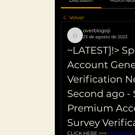
Discusión
Multimedi
Volver
overblogsiji
23 de agosto de 2023
overblogsiji
~LATEST]!> Sp
Account Gener
Verification 
Second ago - S
Premium Acco
Survey Verifi
CLICK HERE =>> 
https://go.