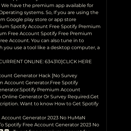
y We have the premium app available for 
erating systems. So, If you are using the 
m Google play store or app store
ium Spotify Account Free Spotify Premium  
um Free Account Spotify Free Premium 
ee Account. You can also tune in to 
 you use a tool like a desktop computer, a 
] [CURRENT ONLINE: 634310]CLICK HERE 
ount Generator Hack [No Survey  
um Account Generator.Free Spotify 
nerator.Spotify Premium Account 
 Online Generator Or Survey Required.Get 
ription. Want to know How to Get Spotify 
 Account Generator 2023 No HuMaN  
To Spotify Free Account Generator 2023 No  