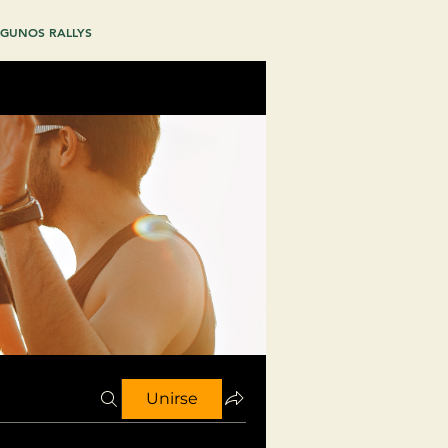
GUNOS RALLYS
Unirse