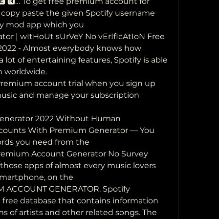
🅴 🅽… To get free premium account for  
o copy paste the given Spotify username 
fy mod app which you  
or | wItHoUt sUrVeY No vErIfIcAtIoN Free  
2022 - Almost everybody knows how 
 a lot of entertaining features, Spotify is able 
on worldwide.
Premium account trial when you sign up  
music and manage your subscription 
enerator 2022 Without Human 
 Accounts With Premium Generator — You 
rds you need from the 
 Premium Account Generator No Survey  
f those apps of almost every music lovers  
martphone, on the 
 ACCOUNT GENERATOR. Spotify 
 free database that contains information 
of artists and other related songs. The 