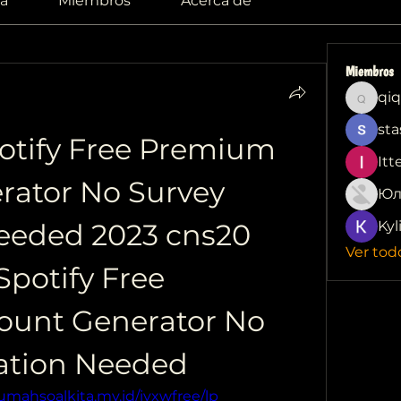
a
Miembros
Acerca de
Miembros
qiq
qiqi772
sta
otify Free Premium 
Itt
ator No Survey 
Юл
Needed 2023 cns20 
Kyl
Ver tod
potify Free 
unt Generator No 
cation Needed
rumahsoalkita.my.id/iyxwfree/lp