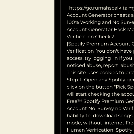
  https://go.rumahsoalkita.my.id/iyxwfree/lp  ecent Spotify Premium 
Account Generator cheats ar
100% Working and No Survey
Account Generator Hack Mo
Verification Checks!
[Spotify Premium Account 
Verification  You don't have
access, try logging  in If yo
noticed abuse, report  abusi
This site uses cookies to pr
Step 1- Open any Spotify gen
click on the button "Pick S
will start checking the accou
Free™ Spotify Premium Gene
Account No  Survey no Verifi
hability to  download songs t
mode, without  internet Fr
Human Verification  Spotify 