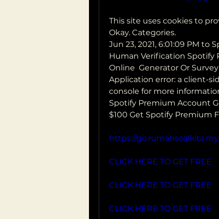
This site uses cookies to pro
Okay. Categories.
Jun 23, 2021, 6:01:09 PM to 
Human Verification Spotify
Online  Generator Or Survey
Application error: a client-
console for more information
Spotify Premium Account Ge
$100 Get Spotify Premium Fr
https://go.rumahsoalkita.my.
CLICK HERE TO GET FREE
CLICK HERE TO GET FREE
CLICK HERE TO GET FREE