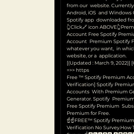
from our  website. Currentl
Android, iOS  and Windows Op
Spotify app  downloaded fro
👆Click🔗 icon ABOVE👆Prem
Account Free Spotify Premi
Account  Premium Spotify Fr
whatever you want,  in which
website, or a  application.
[(Updated : March 9, 2022)
=>> https  
Free ™ Spotify Premium Acc
Verification] Spotify Premi
Accounts  With Premium Ge
Generator. Spotify  Premium
Free Spotify Premium  Subsc
Premium for Free.
☝️☝️FREE™ Spotify Premium
Verification No Survey.How 