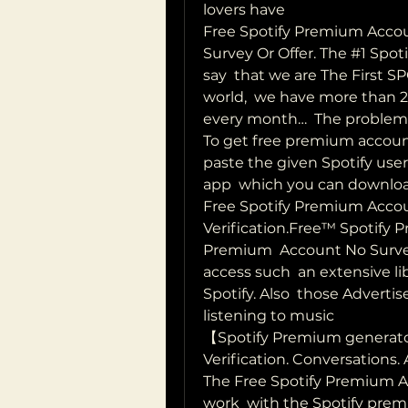
lovers have  
Free Spotify Premium Accou
Survey Or Offer. The #1 Spo
say  that we are The First 
world,  we have more than 2
every month…  The problem 
To get free premium account 
paste the given Spotify us
app  which you can download
Free Spotify Premium Acco
Verification.Free™ Spotify 
Premium  Account No Survey n
access such  an extensive lib
Spotify. Also  those Adverti
listening to music  
【Spotify Premium generat
Verification. Conversations.
The Free Spotify Premium Ac
work  with the Spotify pre