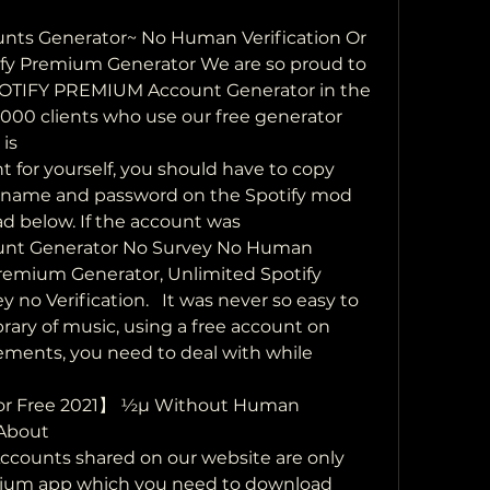
nts Generator~ No Human Verification Or  
tify Premium Generator We are so proud to 
SPOTIFY PREMIUM Account Generator in the 
000 clients who use our free generator 
is
for yourself, you should have to copy  
ername and password on the Spotify mod 
 below. If the account was 
unt Generator No Survey No Human  
Premium Generator, Unlimited Spotify 
o Verification.   It was never so easy to 
rary of music, using a free account on 
sements, you need to deal with while 
or Free 2021】 ½µ Without Human 
 About
counts shared on our website are only 
mium app which you need to download 