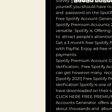
Survey ☝️🅲🅻🅸🅲🅺 🅰🅱🅾🆅
yourself, you should have t
and  password on the Spoti
Free Spotify Account Generat
Spotify Premium Accounts 
versatile  Spotify is. Offering
to  attract people's attenti
Get a 3 month free Spotify 
with PayPal. Enjoy ad-free 
payments.
Spotify Premium Account G
Verification,  Free Spotify
can get however many  reco
[Spotify 2021] Free Spotify
Verification Spotify is one o
have downloaded on their s
CLICK HERE FREE PREMIUM
Accounts Generator  offers a
about thousands and  albums 