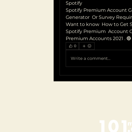
Spotify  
Spotify Premium Account Ge
Generator  Or Survey Requir
Want to know  How to Get Sp
Spotify Premium  Account Ge
Premium Accounts 2021 . 🔴 👉  
0
Write a comment...