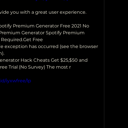
vide you with a great user experience. 
Spotify Premium Generator Free 2021 No  
 Premium Generator Spotify Premium 
 Required.Get Free 
side exception has occurred (see the browser 
).
nerator Hack Cheats Get $25,$50 and 
ee Trial (No Survey) The most r
id/iyxwfree/lp