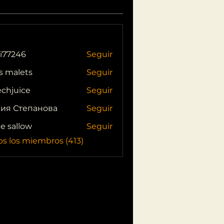
i77246
Seguir
46
s malets
Seguir
echjuice
Seguir
ия Степанова
Seguir
ie sallow
Seguir
os los miembros (413)