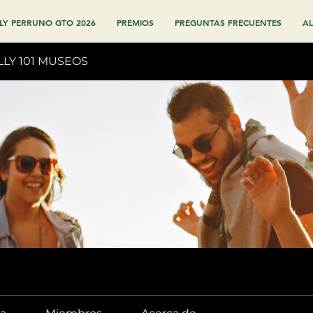
LY PERRUNO GTO 2026
PREMIOS
PREGUNTAS FRECUENTES
AL
LLY 101 MUSEOS