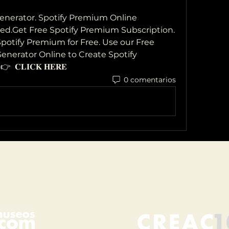
nerator. Spotify Premium Online 
ed.Get Free Spotify Premium Subscription. 
otify Premium for Free. Use our Free 
nerator Online to Create Spotify 
𝐂𝐋𝐈𝐂𝐊 𝐇𝐄𝐑𝐄
0 comentarios