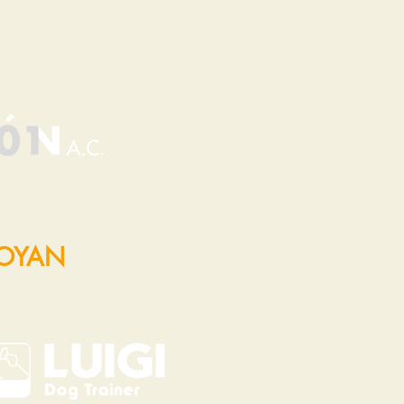
POYAN