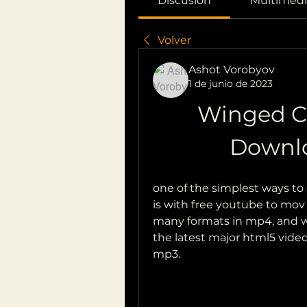
Discusión
Multimedi
Volver
Ashot Vorobyov
1 de junio de 2023
Winged C
Downl
one of the simplest ways to 
is with free youtube to mov
many formats in mp4, and wo
the latest major html5 vide
mp3.