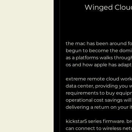
Winged Clou
the mac has been around for 
begun to become the dominant
as a platforms walks through
os and how apple has adapt
extreme remote cloud works l
data center, providing you w
requirements to buy equipm
operational cost savings wil
delivering a return on your 
kickstar5 series firmware. 
can connect to wireless netwo