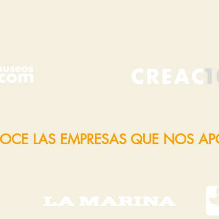
OCE LAS EMPRESAS QUE NOS A