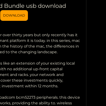
d Bundle usb download
DOWNLOAD
over thirty years but only recently has it 
 platform it is today. in this series, mac 
 the history of the mac, the differences in 
ed to the changing landscape.
ike an extension of your existing local 
ith no additional up-front capital 
ent and racks. your network and 
l cover these investments quickly, 
it investment within 12 months.
broadcom bcm52273 peripherals. this device 
rks, providing the ability to. wireless 