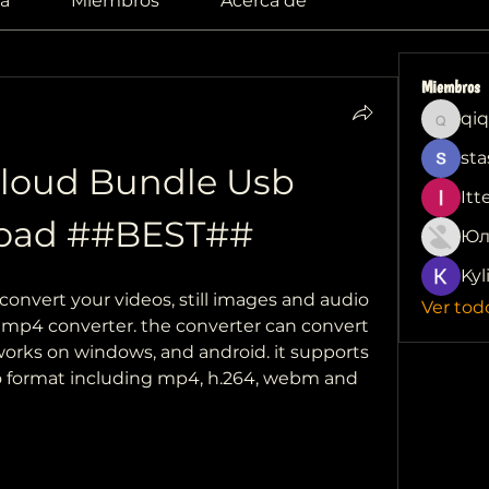
a
Miembros
Acerca de
Miembros
qiq
qiqi772
sta
loud Bundle Usb 
Itt
oad ##BEST##
Юл
Kyl
convert your videos, still images and audio 
Ver tod
 mp4 converter. the converter can convert 
rks on windows, and android. it supports 
o format including mp4, h.264, webm and 