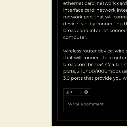
ethernet card. network card.
interface card. network inter
network port that will connec
device can. by connecting th
broadband internet connect
computer.
wireless router device. wirel
that will connect to a router 
broadcom bcm5472c4 lan mo
ports, 2 10/100/1000mbps us
3.0 ports that provide you w
0
Write a comment...