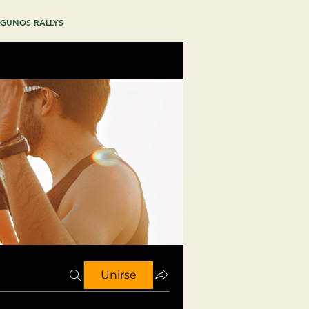
GUNOS RALLYS
Unirse