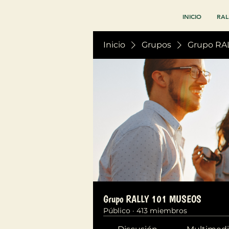
INICIO
RAL
Inicio
Grupos
Grupo RA
Grupo RALLY 101 MUSEOS
Público
·
413 miembros