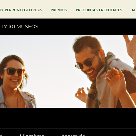
LY PERRUNO GTO 2026
PREMIOS
PREGUNTAS FRECUENTES
AL
LLY 101 MUSEOS