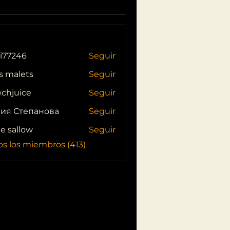
i77246
Seguir
46
s malets
Seguir
echjuice
Seguir
ия Степанова
Seguir
ie sallow
Seguir
os los miembros (413)