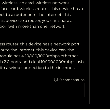
 wireless lan card. wireless network 
face card. wireless router. this device has a 
t to a router or to the internet. this 
is device to a router, you can share a 
ion with more than one network 
ess router. this device has a network port 
or to the internet. this device can. the 
dule has 4 10/100/1000mbps ethernet 
b 2.0 ports, and dual 10/100/1000mbps usb 
ith a wired connection to the internet. 
0 comentarios