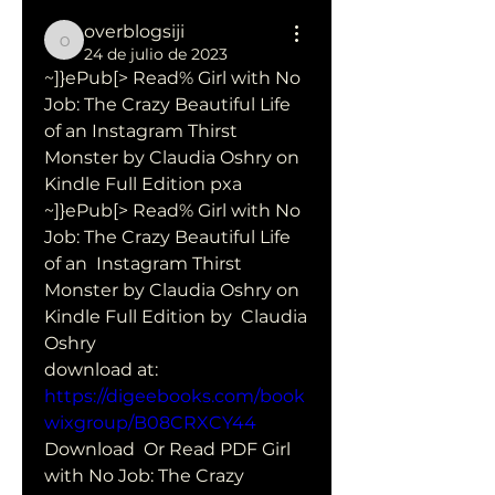
overblogsiji
overblogsiji
24 de julio de 2023
~]}ePub[> Read% Girl with No 
Job: The Crazy Beautiful Life 
of an Instagram Thirst 
Monster by Claudia Oshry on 
Kindle Full Edition pxa
~]}ePub[> Read% Girl with No 
Job: The Crazy Beautiful Life 
of an  Instagram Thirst 
Monster by Claudia Oshry on 
Kindle Full Edition by  Claudia 
Oshry 
download at: 
https://digeebooks.com/book
wixgroup/B08CRXCY44
Download  Or Read PDF Girl 
with No Job: The Crazy 