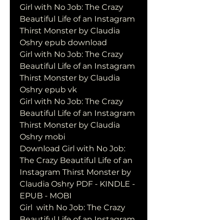
Girl with No Job: The Crazy 
Beautiful Life of an Instagram 
Thirst Monster by Claudia 
Oshry epub download
Girl with No Job: The Crazy 
Beautiful Life of an Instagram 
Thirst Monster by Claudia 
Oshry epub vk
Girl with No Job: The Crazy 
Beautiful Life of an Instagram 
Thirst Monster by Claudia 
Oshry mobi
Download Girl with No Job: 
The Crazy Beautiful Life of an 
Instagram Thirst Monster by 
Claudia Oshry PDF - KINDLE - 
EPUB - MOBI
Girl  with No Job: The Crazy 
Beautiful Life of an Instagram 