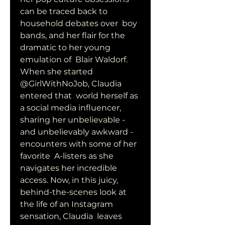
can be traced back to 
household debates over  boy 
bands, and her flair for the 
dramatic to her young 
emulation of  Blair Waldorf. 
When she started 
@GirlWithNoJob, Claudia 
entered that  world herself as 
a social media influencer, 
sharing her unbelievable -  
and unbelievably awkward - 
encounters with some of her 
favorite  A-listers as she 
navigates her incredible 
access. Now, in this juicy,  
behind-the-scenes look at 
the life of an Instagram 
sensation, Claudia  leaves 