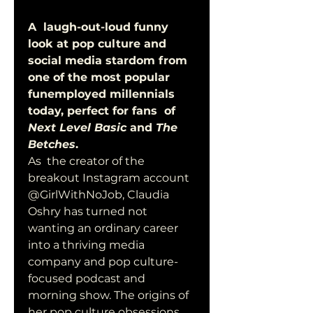
A  laugh-out-loud funny 
look at pop culture and 
social media stardom from  
one of the most popular 
funemployed millennials 
today, perfect for fans  of 
Next Level Basic
 and 
The 
Betches
. 
As  the creator of the 
breakout Instagram account 
@GirlWithNoJob, Claudia  
Oshry has turned not 
wanting an ordinary career 
into a thriving media  
company and pop culture-
focused podcast and 
morning show. The origins of  
her pop culture obsessions 