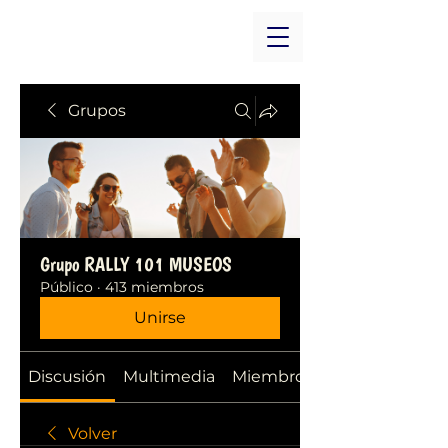
Grupos
Grupo RALLY 101 MUSEOS
Público
·
413 miembros
Unirse
Discusión
Multimedia
Miembros
Volver