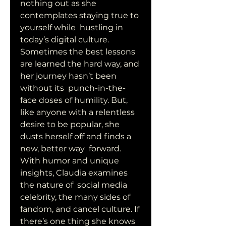
nothing out as she 
contemplates staying true to 
yourself while  hustling in 
today’s digital culture. 
Sometimes the best lessons  
are learned the hard way, and 
her journey hasn’t been 
without its  punch-in-the-
face doses of humility. But, 
like anyone with a relentless  
desire to be popular, she 
dusts herself off and finds a 
new, better way  forward. 
With humor and unique 
insights, Claudia examines 
the nature of  social media 
celebrity, the many sides of 
fandom, and cancel culture. If  
there’s one thing she knows 