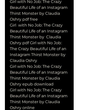
Girl with No Job: The Crazy 
Beautiful Life of an Instagram 
Thirst Monster by Claudia 
Oshry pdf free
Girl  with No Job: The Crazy 
Beautiful Life of an Instagram 
Thirst Monster by  Claudia 
Oshry pdf Girl with No Job: 
The Crazy Beautiful Life of an  
Instagram Thirst Monster by 
Claudia Oshry
Girl with No Job: The Crazy 
Beautiful Life of an Instagram 
Thirst Monster by Claudia 
Oshry epub download
Girl with No Job: The Crazy 
Beautiful Life of an Instagram 
Thirst Monster by Claudia 
Oshry online