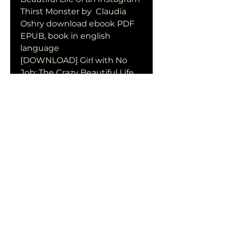
Thirst Monster by  Claudia 
Oshry download ebook PDF 
EPUB, book in english 
language
[DOWNLOAD] Girl with No 
Job: The Crazy Beautiful Life 
of an Instagram Thirst 
Monster by Claudia Oshry in 
format PDF
Girl with No Job: The Crazy 
Beautiful Life of an Instagram 
Thirst Monster by Claudia 
Oshry download free of book 
in format PDF
0
0
Write a comment...