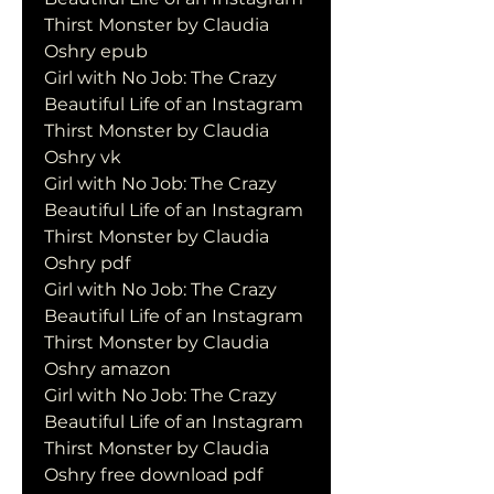
Thirst Monster by Claudia 
Oshry epub
Girl with No Job: The Crazy 
Beautiful Life of an Instagram 
Thirst Monster by Claudia 
Oshry vk
Girl with No Job: The Crazy 
Beautiful Life of an Instagram 
Thirst Monster by Claudia 
Oshry pdf
Girl with No Job: The Crazy 
Beautiful Life of an Instagram 
Thirst Monster by Claudia 
Oshry amazon
Girl with No Job: The Crazy 
Beautiful Life of an Instagram 
Thirst Monster by Claudia 
Oshry free download pdf