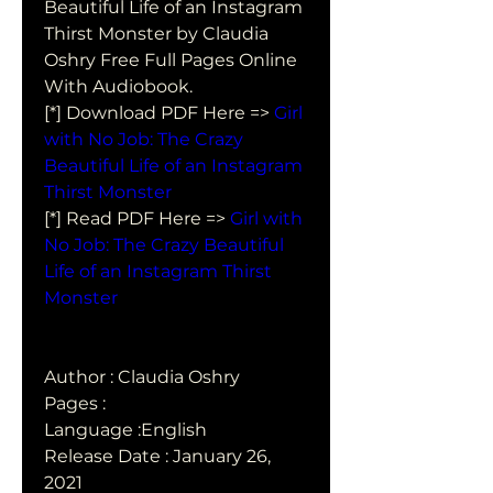
Beautiful Life of an Instagram  
Thirst Monster by Claudia 
Oshry Free Full Pages Online 
With Audiobook.
[*] Download PDF Here => 
Girl 
with No Job: The Crazy 
Beautiful Life of an Instagram 
Thirst Monster
[*] Read PDF Here => 
Girl with 
No Job: The Crazy Beautiful 
Life of an Instagram Thirst 
Monster
Author : Claudia Oshry
Pages : 
Language :English
Release Date : January 26, 
2021