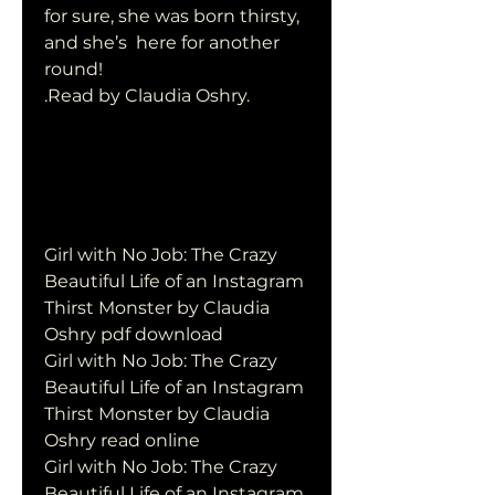
for sure, she was born thirsty, 
and she’s  here for another 
round! 
.Read by Claudia Oshry.
Girl with No Job: The Crazy 
Beautiful Life of an Instagram 
Thirst Monster by Claudia 
Oshry pdf download
Girl with No Job: The Crazy 
Beautiful Life of an Instagram 
Thirst Monster by Claudia 
Oshry read online
Girl with No Job: The Crazy 
Beautiful Life of an Instagram 