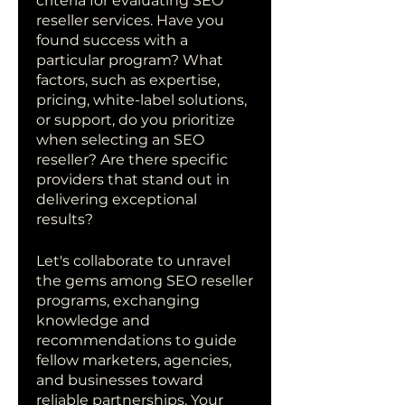
criteria for evaluating SEO 
reseller services. Have you 
found success with a 
particular program? What 
factors, such as expertise, 
pricing, white-label solutions, 
or support, do you prioritize 
when selecting an SEO 
reseller? Are there specific 
providers that stand out in 
delivering exceptional 
results?
Let's collaborate to unravel 
the gems among SEO reseller 
programs, exchanging 
knowledge and 
recommendations to guide 
fellow marketers, agencies, 
and businesses toward 
reliable partnerships. Your 