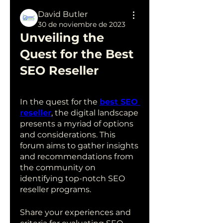
David Butler
30 de noviembre de 2023
Unveiling the 
Quest for the Best 
SEO Reseller
In the quest for the 
best SEO 
reseller
, the digital landscape 
presents a myriad of options 
and considerations. This 
forum aims to gather insights 
and recommendations from 
the community on 
identifying top-notch SEO 
reseller programs.
Share your experiences and 