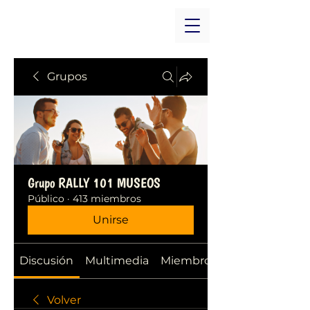
Grupos
Grupo RALLY 101 MUSEOS
Público
·
413 miembros
Unirse
Discusión
Multimedia
Miembros
Volver