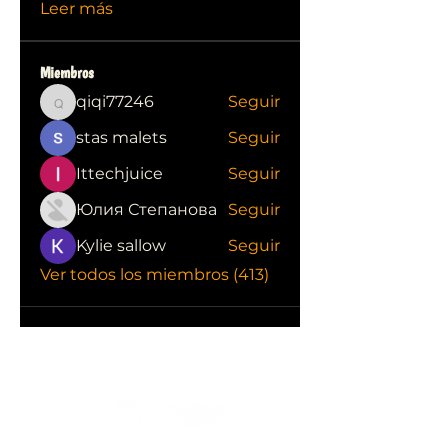
Leer más
Miembros
qiqi77246
Seguir
qiqi77246
stas malets
Seguir
Ittechjuice
Seguir
Юлия Степанова
Seguir
Kylie sallow
Seguir
Ver todos los miembros (413)