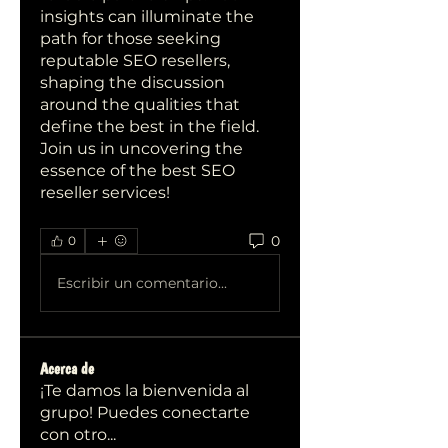
insights can illuminate the 
path for those seeking 
reputable SEO resellers, 
shaping the discussion 
around the qualities that 
define the best in the field. 
Join us in uncovering the 
essence of the best SEO 
reseller services!
0
0
Escribir un comentario...
Acerca de
¡Te damos la bienvenida al
grupo! Puedes conectarte
con otro
...