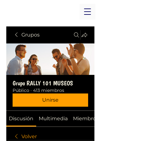
Grupos
Grupo RALLY 101 MUSEOS
Público
·
413 miembros
Unirse
Discusión
Multimedia
Miembros
Volver