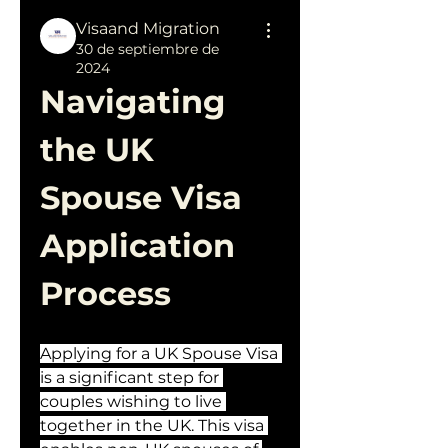
Visaand Migration
30 de septiembre de
2024
Navigating 
the UK 
Spouse Visa 
Application 
Process
Applying for a UK Spouse Visa 
is a significant step for 
couples wishing to live 
together in the UK. This visa 