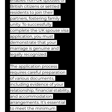
enables non-UK spouses of 
British citizens or settled 
residents to join their 
partners, fostering family 
unity. To successfully 
complete the UK spouse visa 
application, you must 
demonstrate that your 
marriage is genuine and 
legally recognized.
The application process 
requires careful preparation 
of various documents, 
including evidence of your 
relationship, financial stability, 
and accommodation 
arrangements. It’s essential 
to meet the minimum 