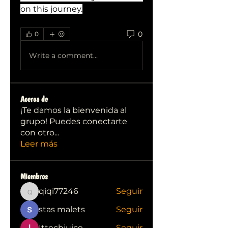
on this journey.
0
0
Write a comment...
Acerca de
¡Te damos la bienvenida al
grupo! Puedes conectarte
con otro
...
Leer más
Miembros
qiqi77246
Seguir
qiqi77246
stas malets
Seguir
Ittechjuice
Seguir