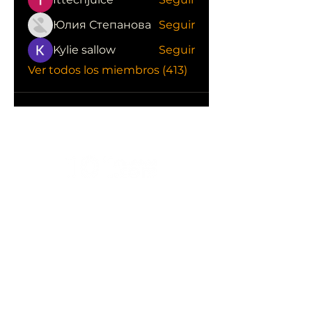
Юлия Степанова
Seguir
Kylie sallow
Seguir
Ver todos los miembros (413)
CONOCE LAS EMPRESAS QUE NOS
APOYAN