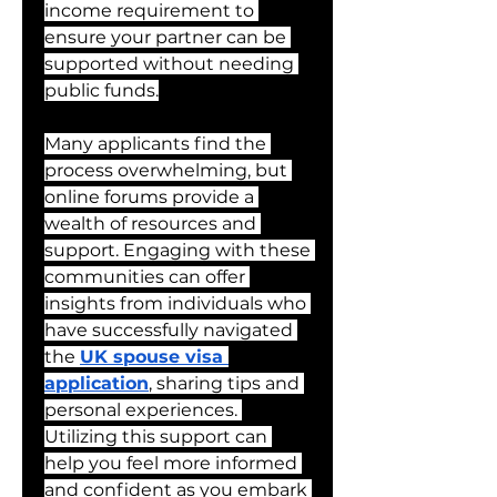
income requirement to 
ensure your partner can be 
supported without needing 
public funds.
Many applicants find the 
process overwhelming, but 
online forums provide a 
wealth of resources and 
support. Engaging with these 
communities can offer 
insights from individuals who 
have successfully navigated 
the 
UK spouse visa 
application
, sharing tips and 
personal experiences. 
Utilizing this support can 
help you feel more informed 
and confident as you embark 