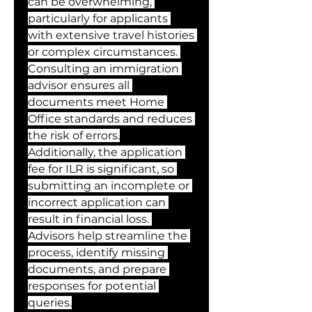
can be overwhelming, 
particularly for applicants 
with extensive travel histories 
or complex circumstances. 
Consulting an immigration 
advisor ensures all 
documents meet Home 
Office standards and reduces 
the risk of errors.
Additionally, the application 
fee for ILR is significant, so 
submitting an incomplete or 
incorrect application can 
result in financial loss. 
Advisors help streamline the 
process, identify missing 
documents, and prepare 
responses for potential 
queries.