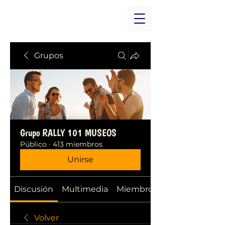
Grupos
Grupo RALLY 101 MUSEOS
Público
·
413 miembros
Unirse
Discusión
Multimedia
Miembros
Volver