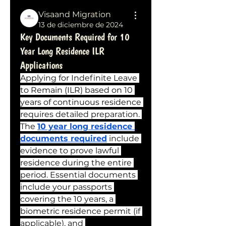
Visaand Migration
13 de diciembre de 2024
Key Documents Required for 10
Year Long Residence ILR
Applications
Applying for Indefinite Leave 
to Remain (ILR) based on 10 
years of continuous residence 
requires detailed preparation. 
The 
10 year long residence 
documents required
 include 
evidence to prove lawful 
residence during the entire 
period. Essential documents 
include your passports 
covering the 10 years, a 
biometric residence permit (if 
applicable), and 