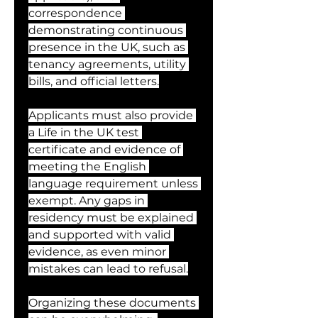
correspondence 
demonstrating continuous 
presence in the UK, such as 
tenancy agreements, utility 
bills, and official letters.
Applicants must also provide 
a Life in the UK test 
certificate and evidence of 
meeting the English 
language requirement unless 
exempt. Any gaps in 
residency must be explained 
and supported with valid 
evidence, as even minor 
mistakes can lead to refusal.
Organizing these documents 