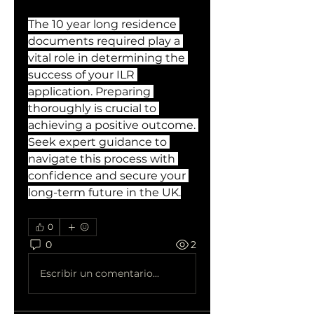
The 10 year long residence 
documents required play a 
vital role in determining the 
success of your ILR 
application. Preparing 
thoroughly is crucial to 
achieving a positive outcome. 
Seek expert guidance to 
navigate this process with 
confidence and secure your 
long-term future in the UK.
0
0
2
Escribir un comentario...