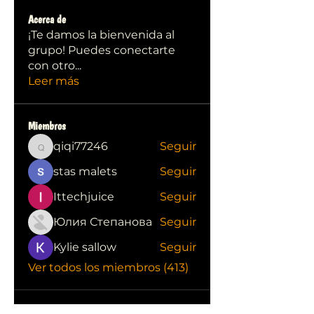
Acerca de
¡Te damos la bienvenida al
grupo! Puedes conectarte
con otro
...
Leer más
Miembros
qiqi77246
Seguir
qiqi77246
stas malets
Seguir
Ittechjuice
Seguir
Юлия Степанова
Seguir
Kylie sallow
Seguir
Ver todos los miembros (413)