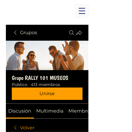
Grupos
Grupo RALLY 101 MUSEOS
Público
·
413 miembros
Unirse
Discusión
Multimedia
Miembros
Volver