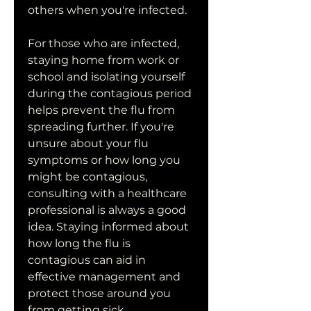
others when you're infected.
For those who are infected, 
staying home from work or 
school and isolating yourself 
during the contagious period 
helps prevent the flu from 
spreading further. If you're 
unsure about your flu 
symptoms or how long you 
might be contagious, 
consulting with a healthcare 
professional is always a good 
idea. Staying informed about 
how long the flu is 
contagious can aid in 
effective management and 
protect those around you 
from getting sick.