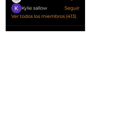
Kylie sallow
Seguir
Ver todos los miembros (413)
CONOCE LAS EMPRESAS QUE NOS
APOYAN