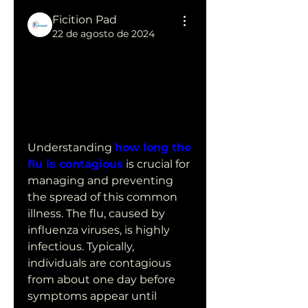
Ficition Pad
22 de agosto de 2024
How Long is 
the Flu 
Contagious?
Understanding 
how long the 
flu is contagious
 is crucial for 
managing and preventing 
the spread of this common 
illness. The flu, caused by 
influenza viruses, is highly 
infectious. Typically, 
individuals are contagious 
from about one day before 
symptoms appear until 