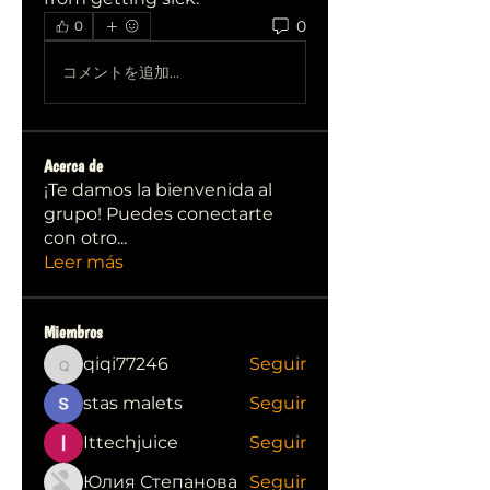
0
0
コメントを追加…
Acerca de
¡Te damos la bienvenida al
grupo! Puedes conectarte
con otro
...
Leer más
Miembros
qiqi77246
Seguir
qiqi77246
stas malets
Seguir
Ittechjuice
Seguir
Юлия Степанова
Seguir