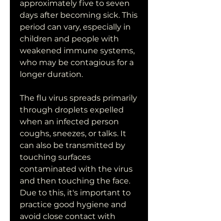
approximately five to seven 
days after becoming sick. This 
period can vary, especially in 
children and people with 
weakened immune systems, 
who may be contagious for a 
longer duration.
The flu virus spreads primarily 
through droplets expelled 
when an infected person 
coughs, sneezes, or talks. It 
can also be transmitted by 
touching surfaces 
contaminated with the virus 
and then touching the face. 
Due to this, it's important to 
practice good hygiene and 
avoid close contact with 