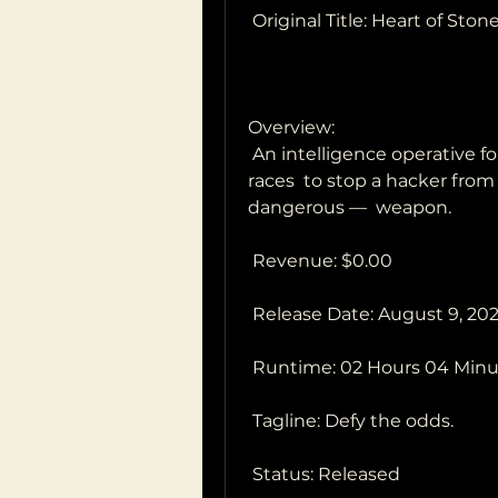
 Original Title: Heart of Ston
Overview:
 An intelligence operative for a shadowy global peacekeeping agency 
races  to stop a hacker from
dangerous —  weapon.
 Revenue: $0.00
 Release Date: August 9, 20
 Runtime: 02 Hours 04 Min
 Tagline: Defy the odds.
 Status: Released