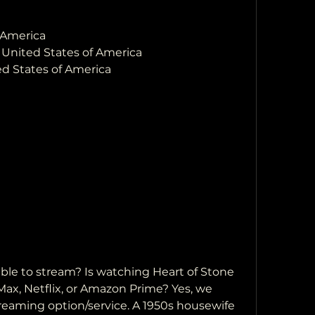
 America
, United States of America
ed States of America
ax, Netflix, or Amazon Prime? Yes, we 
reaming option/service. A 1950s housewife 