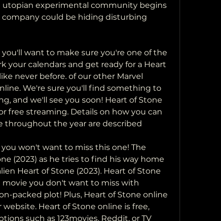
 a utopian experimental community begins 
s company could be hiding disturbing 
ark your calendars and get ready for a Heart 
ike never before. of our other Marvel 
nline. We're sure you'll find something to 
ing, and we'll see you soon! Heart of Stone 
for free streaming. Details on how you can  
ee throughout the year are described
one (2023) as he tries to find his way home  
ien Heart of Stone (2023). Heart of Stone  
e movie you don't want to miss with  
n-packed plot! Plus, Heart of Stone online  
website. Heart of Stone online is free,  
tions such as 123movies, Reddit, or TV 