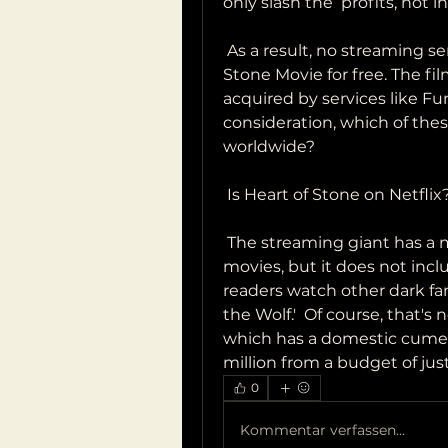
only slash the  profits, not 
 As a result, no streaming services are authorized to offer Heart of  
Stone Movie for free. The fil
acquired by services like Funi
consideration, which of these 
worldwide?
 Is Heart of Stone on Netflix
 The streaming giant has a massive catalog of television shows and  
movies, but it does not incl
readers watch other dark fan
the Wolf.'  Of course, that's n
which has a domestic cume of
million from a budget of just
0
Kommentar verfassen...