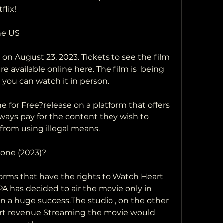
lix!
the US
e available online here. The film is  being 
o you can watch it in person.
always pay for the content they wish to  
from using illegal means.
tone (2023)?
 has decided to air the movie only in 
n a huge success.The studio , on the other 
ert revenue Streaming the movie would 