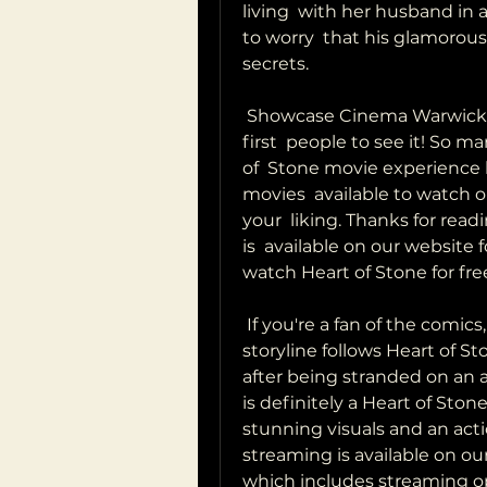
living  with her husband in
to worry  that his glamorou
secrets.
 Showcase Cinema Warwick you'll want to make sure you're one of the 
first  people to see it! So m
of  Stone movie experience l
movies  available to watch o
your  liking. Thanks for read
is  available on our website 
watch Heart of Stone for fr
 If you're a fan of the comics, you won't want to miss this one! The  
storyline follows Heart of St
after being stranded on an al
is definitely a Heart of Ston
stunning visuals and an actio
streaming is available on our 
which includes streaming op