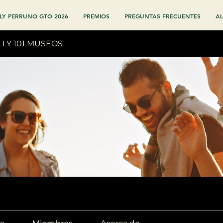
LY PERRUNO GTO 2026
PREMIOS
PREGUNTAS FRECUENTES
AL
LLY 101 MUSEOS