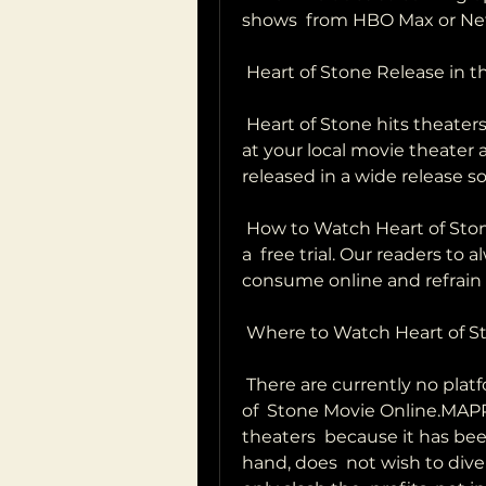
shows  from HBO Max or Netf
 Heart of Stone Release in 
 Heart of Stone hits theaters on August 23, 2023. Tickets to see the film  
at your local movie theater ar
released in a wide release s
 How to Watch Heart of Stone for Free?release on a platform that offers 
a  free trial. Our readers to 
consume online and refrain 
 Where to Watch Heart of S
 There are currently no platforms that have the rights to Watch Heart 
of  Stone Movie Online.MAPPA
theaters  because it has bee
hand, does  not wish to div