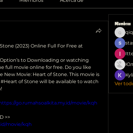
a
Miembros
Acerca de
Miembros
qiq
qiqi772
sta
tone (2023) Online Full For Free at 
Itt
e Option’s to Downloading or watching 
Юл
 full movie online for free. Do you like 
ove New Movie: Heart of Stone. This movie is 
Kyl
. #Heart of Stone will be available to watch 
Ver tod
!
https://go.rumahsoalkita.my.id/movie/kqh
 CLICK HERE TO DOWNLOAD >> 
.id/movie/kqh