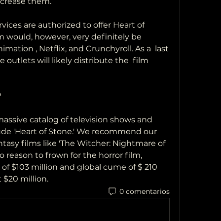
increase them.
m would, however, very definitely be  
mation , Netflix, and Crunchyroll. As a  last 
outlets will likely distribute the  film 
?
ude 'Heart of Stone.' We recommend our  
tasy films like 'The Witcher: Nightmare of  
o reason to frown for the horror film,  
 $103 million and global cume of $ 210  
 $20 million.
0 comentarios