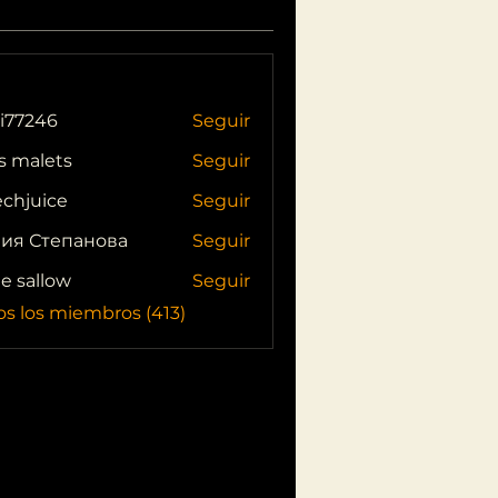
i77246
Seguir
46
s malets
Seguir
echjuice
Seguir
ия Степанова
Seguir
ie sallow
Seguir
os los miembros (413)