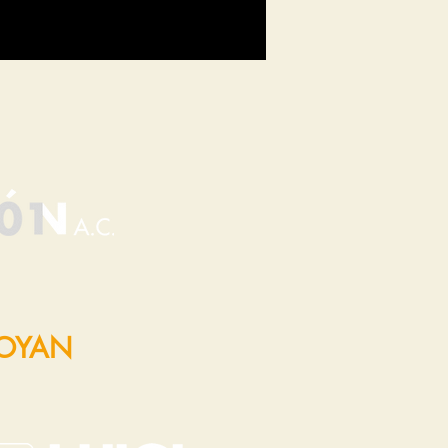
POYAN