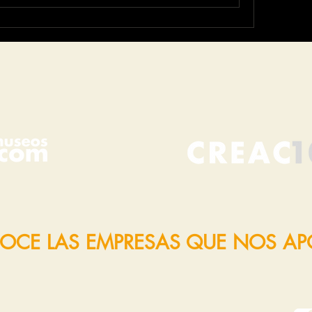
OCE LAS EMPRESAS QUE NOS A