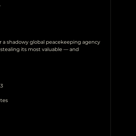
e
 stealing its most valuable — and 
23
utes