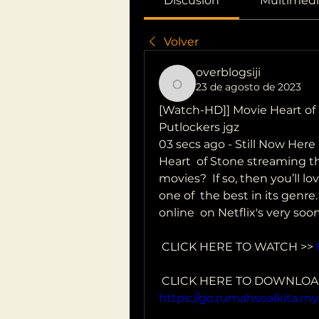
Discusión
Multimedi
Volver
overblogsiji
23 de agosto de 2023
overblogsiji
[Watch-HD]] Movie Heart of S
Putlockers jgz
03 secs ago - Still Now Her
Heart  of Stone streaming the
movies?  If so, then you’ll l
one of  the best in its genre
online  on Netflix's very soon
 CLICK HERE TO WATCH >> 
https://go.rumahsoalkita.my