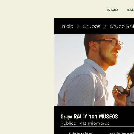
INICIO
RAL
Inicio
Grupos
Grupo RA
Grupo RALLY 101 MUSEOS
Público
·
413 miembros