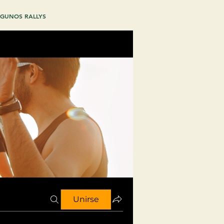
GUNOS RALLYS
Unirse