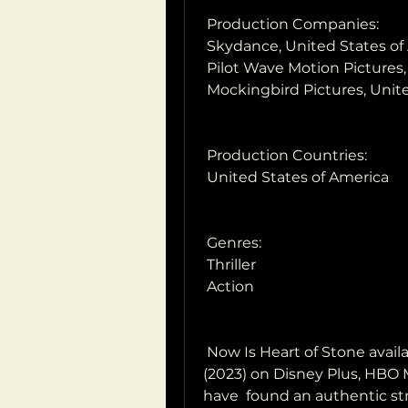
 Production Companies:
 Skydance, United States of
 Pilot Wave Motion Pictures
 Mockingbird Pictures, Unit
 Production Countries:
 United States of America
 Genres:
 Thriller
 Action
 Now Is Heart of Stone available to stream? Is watching Heart of Stone  
(2023) on Disney Plus, HBO M
have  found an authentic st