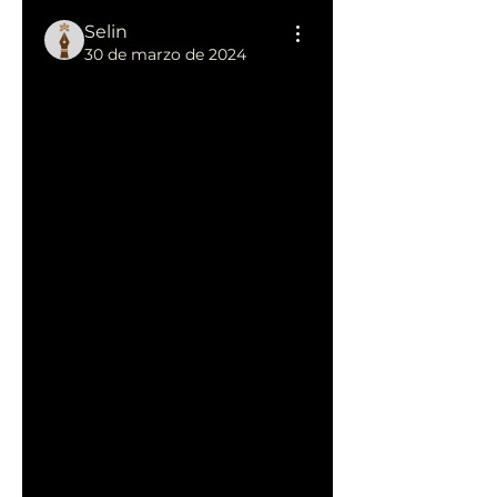
Selin
30 de marzo de 2024
Lifelong 
Learning: 
SELIN Club's 
Professional 
Development 
Initiatives
At 
SELIN Club
, professional 
development isn't an event; 
it's a continuous journey of 
growth and learning. Join us 