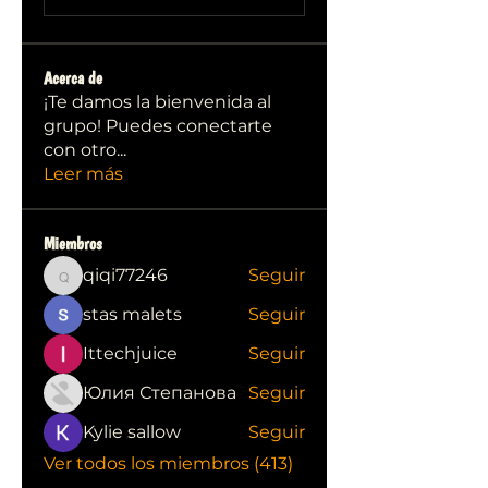
Acerca de
¡Te damos la bienvenida al
grupo! Puedes conectarte
con otro
...
Leer más
Miembros
qiqi77246
Seguir
qiqi77246
stas malets
Seguir
Ittechjuice
Seguir
Юлия Степанова
Seguir
Kylie sallow
Seguir
Ver todos los miembros (413)