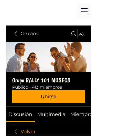
Grupos
Grupo RALLY 101 MUSEOS
Público
·
413 miembros
Unirse
Discusión
Multimedia
Miembros
Volver