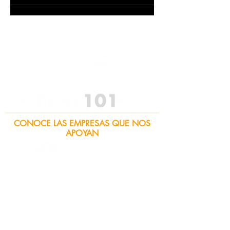
CONOCE LAS EMPRESAS QUE NOS
APOYAN