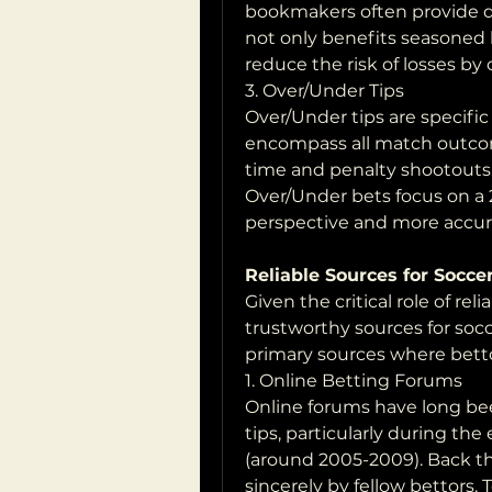
bookmakers often provide de
not only benefits seasoned
reduce the risk of losses by o
3. Over/Under Tips
Over/Under tips are specific 
encompass all match outcom
time and penalty shootouts. 
Over/Under bets focus on a 2.
perspective and more accura
Reliable Sources for Socce
Given the critical role of rel
trustworthy sources for soccer
primary sources where betto
1. Online Betting Forums
Online forums have long been
tips, particularly during the
(around 2005-2009). Back the
sincerely by fellow bettors. 