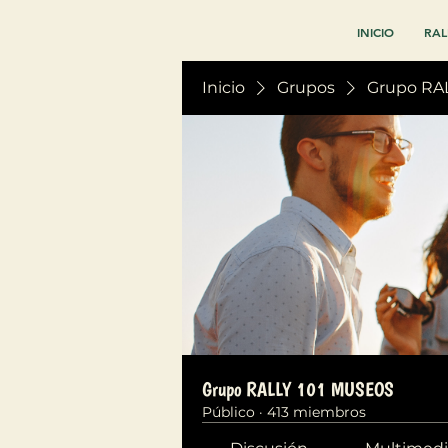
INICIO
RAL
Inicio
Grupos
Grupo RA
Grupo RALLY 101 MUSEOS
Público
·
413 miembros