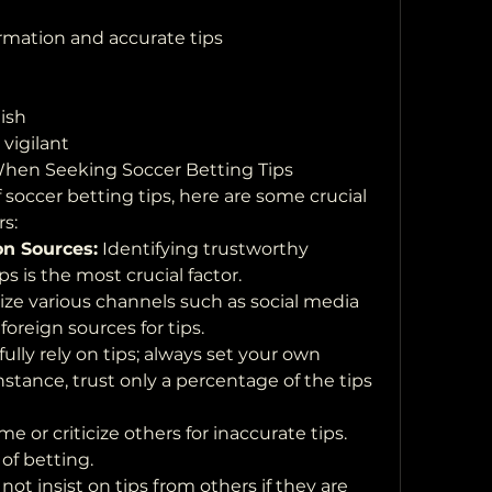
ormation and accurate tips
ish
 vigilant
hen Seeking Soccer Betting Tips
soccer betting tips, here are some crucial 
s:
on Sources:
 Identifying trustworthy 
ps is the most crucial factor.
lize various channels such as social media 
foreign sources for tips.
fully rely on tips; always set your own 
stance, trust only a percentage of the tips 
e or criticize others for inaccurate tips. 
of betting.
 not insist on tips from others if they are 