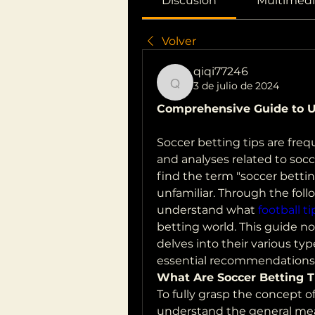
Discusión
Multimedi
Volver
qiqi77246
3 de julio de 2024
qiqi77246
Comprehensive Guide to U
Soccer betting tips are freq
and analyses related to socc
find the term "soccer bettin
unfamiliar. Through the foll
understand what 
football t
betting world. This guide not
delves into their various type
essential recommendations f
What Are Soccer Betting T
To fully grasp the concept of s
understand the general mean