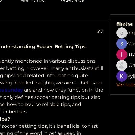
a
Miembros
Acerca de
Miembros
qiq
qiqi772
sta
nderstanding Soccer Betting Tips
Itt
uently mentioned in various discussions 
Юл
er betting. However, many enthusiasts still 
g tips" and related information quite 
Kyl
owing detailed insights, we aim to help you 
Ver tod
ips sunday
 are and how they function in the 
 only defines soccer betting tips but also 
s, how to source reliable tips, and 
or bettors.
ips?
occer betting tips, it's beneficial to first 
ing of the word "tips" as used in 