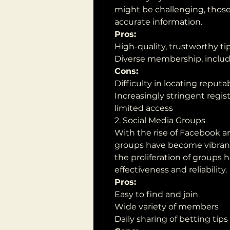
might be challenging, those 
accurate information.
Pros:
High-quality, trustworthy ti
Diverse membership, includ
Cons:
Difficulty in locating reput
Increasingly stringent regi
limited access
2. Social Media Groups
With the rise of Facebook an
groups have become vibrant 
the proliferation of groups h
effectiveness and reliability.
Pros:
Easy to find and join
Wide variety of members
Daily sharing of betting tips