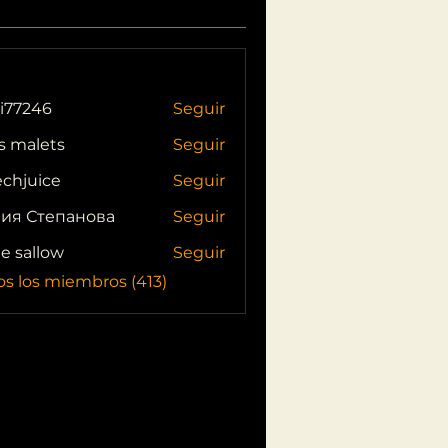
i77246
Seguir
46
s malets
Seguir
echjuice
Seguir
ия Степанова
Seguir
ie sallow
Seguir
os los miembros (413)