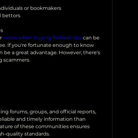
ndividuals or bookmakers
 bettors
es
r 
notes when buying football tips
 can be 
ee. If you're fortunate enough to know 
n be a great advantage. However, there's 
ng scammers.
ing forums, groups, and official reports, 
liable and timely information than 
ature of these communities ensures 
h-quality standards.