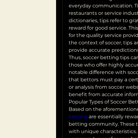
everyday communication. Tips
restaurants or service indus
dictionaries, tips refer to gr
reward for good service. Thi
for the quality service provid
the context of soccer, tips 
provide accurate predictions
Thus, soccer betting tips ca
those who offer highly accur
notable difference with socce
that bettors must pay a cert
or analysis from soccer webs
benefit from accurate infor
Popular Types of Soccer Bet
Based on the aforementioned
betting
 are essentially rewar
betting community. These tip
with unique characteristics.