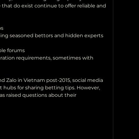
that do exist continue to offer reliable and 
ps
ing seasoned bettors and hidden experts
able forums
stration requirements, sometimes with 
d Zalo in Vietnam post-2015, social media 
hubs for sharing betting tips. However, 
as raised questions about their 