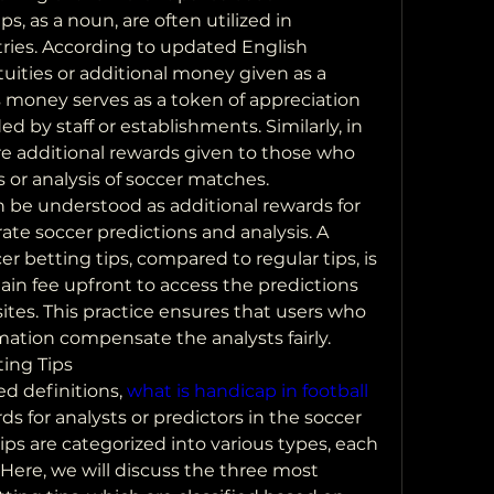
, as a noun, are often utilized in 
tries. According to updated English 
atuities or additional money given as a 
s money serves as a token of appreciation 
ed by staff or establishments. Similarly, in 
are additional rewards given to those who 
 or analysis of soccer matches.
n be understood as additional rewards for 
ate soccer predictions and analysis. A 
r betting tips, compared to regular tips, is 
ain fee upfront to access the predictions 
ites. This practice ensures that users who 
mation compensate the analysts fairly.
ting Tips
 definitions, 
what is handicap in football 
ds for analysts or predictors in the soccer 
s are categorized into various types, each 
 Here, we will discuss the three most 