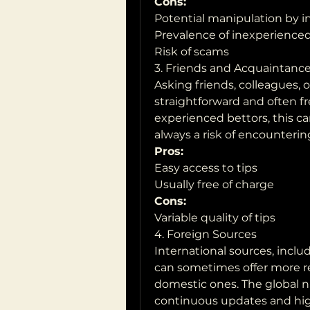
Cons:
Potential manipulation by i
Prevalence of inexperienced
Risk of scams
3. Friends and Acquaintanc
Asking friends, colleagues, o
straightforward and often fr
experienced bettors, this ca
always a risk of encounteri
Pros:
Easy access to tips
Usually free of charge
Cons:
Variable quality of tips
4. Foreign Sources
International sources, includ
can sometimes offer more re
domestic ones. The global n
continuous updates and hig