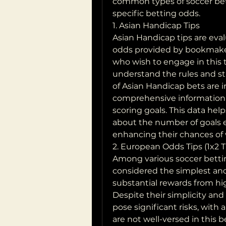
common types of soccer betti
specific betting odds.
1. Asian Handicap Tips
Asian Handicap tips are eva
odds provided by bookmakers
who wish to engage in this 
understand the rules and str
of Asian Handicap bets are i
comprehensive information 
scoring goals. This data he
about the number of goals e
enhancing their chances of
2. European Odds Tips (1x2 T
Among various soccer bettin
considered the simplest and 
substantial rewards from hi
Despite their simplicity and
pose significant risks, with a
are not well-versed in this be