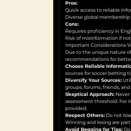
Pros:
Quick access to reliable inf
Diverse global membership
Cons:
Requires proficiency in Engl
Risk of misinformation if not
Important Considerations W
Due to the unique nature of 
recommendations for bettor
Choose Reliable Informati
sources for soccer betting ti
Diversify Your Sources:
 Uti
groups, forums, friends, and 
Skeptical Approach:
 Never 
assessment threshold. For in
provided.
Respect Others:
 Do not blam
Winning and losing are part 
Avoid Begging for Tips:
 Do