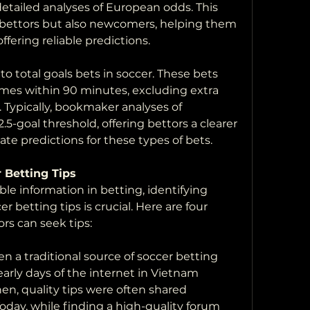
tailed analyses of European odds. This 
 bettors but also newcomers, helping them 
ffering reliable predictions.
to total goals bets in soccer. These bets 
es within 90 minutes, excluding extra 
Typically, bookmaker analyses of 
5-goal threshold, offering bettors a clearer 
te predictions for these types of bets.
r Betting Tips
iable information in betting, identifying 
 betting tips is crucial. Here are four 
rs can seek tips:
 a traditional source of soccer betting 
 early days of the internet in Vietnam 
n, quality tips were often shared 
Today, while finding a high-quality forum 