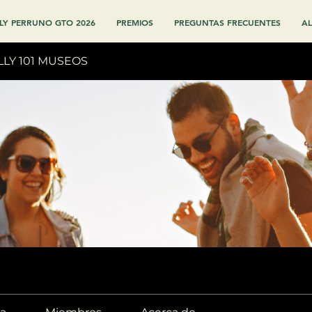
LY PERRUNO GTO 2026
PREMIOS
PREGUNTAS FRECUENTES
AL
LLY 101 MUSEOS