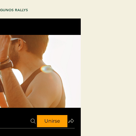
GUNOS RALLYS
Unirse