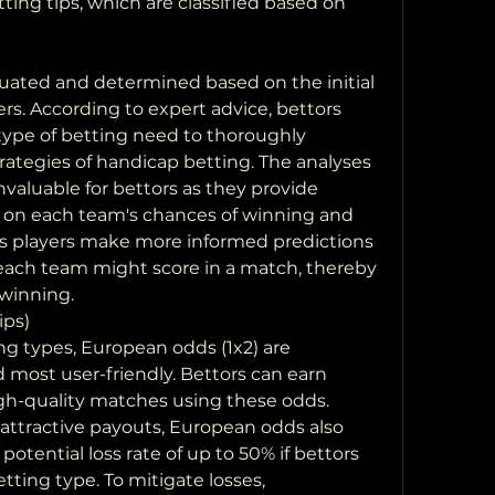
ng tips, which are classified based on 
luated and determined based on the initial 
. According to expert advice, bettors 
type of betting need to thoroughly 
ategies of handicap betting. The analyses 
nvaluable for bettors as they provide 
on each team's chances of winning and 
lps players make more informed predictions 
ach team might score in a match, thereby 
 winning.
ips)
g types, European odds (1x2) are 
most user-friendly. Bettors can earn 
gh-quality matches using these odds. 
 attractive payouts, European odds also 
 potential loss rate of up to 50% if bettors 
tting type. To mitigate losses, 