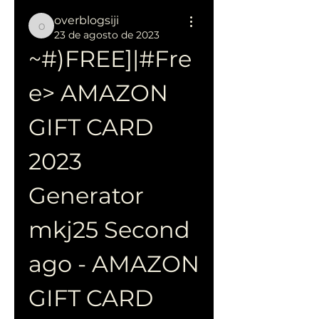
overblogsiji
overblogsiji
23 de agosto de 2023
~#)FREE]|#Fre
e> AMAZON 
GIFT CARD 
2023 
Generator 
mkj25 Second 
ago - AMAZON 
GIFT CARD 