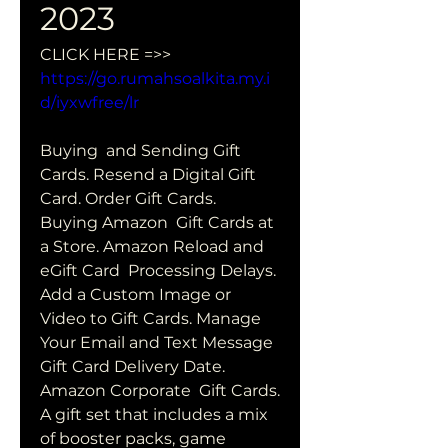
2023
CLICK HERE =>> 
https://go.rumahsoalkita.my.i
d/iyxwfree/lr
Buying  and Sending Gift 
Cards. Resend a Digital Gift 
Card. Order Gift Cards.  
Buying Amazon  Gift Cards at 
a Store. Amazon Reload and 
eGift Card  Processing Delays. 
Add a Custom Image or 
Video to Gift Cards. Manage  
Your Email and Text Message 
Gift Card Delivery Date. 
Amazon Corporate  Gift Cards.
A gift set that includes a mix 
of booster packs, game 