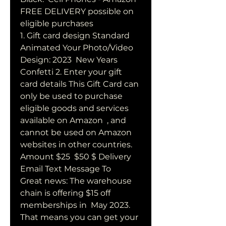
FREE DELIVERY possible on 
eligible purchases
1. Gift card design Standard 
Animated Your Photo/Video 
Design: 2023  New Years 
Confetti 2. Enter your gift 
card details This Gift Card can  
only be used to purchase 
eligible goods and services 
available on Amazon  , and 
cannot be used on Amazon 
websites in other countries. 
Amount $25  $50 $ Delivery 
Email Text Message To
Great news: The warehouse 
chain is offering $15 off 
memberships in  May 2023. 
That means you can get your 