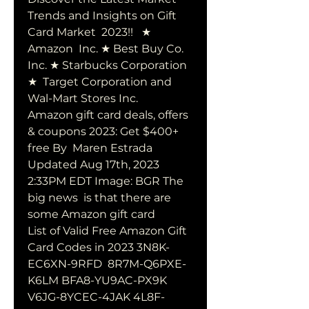
Trends and Insights on Gift 
Card Market  2023!!   ★ 
Amazon  Inc. ★ Best Buy Co. 
Inc. ★ Starbucks Corporation 
★  Target Corporation and 
Wal-Mart Stores Inc.
Amazon gift card deals, offers 
& coupons 2023: Get $400+ 
free By  Maren Estrada 
Updated Aug 17th, 2023 
2:33PM EDT Image: BGR The 
big news  is that there are 
some Amazon gift card 
List of Valid Free Amazon Gift 
Card Codes in 2023 3N8K-
EC6XN-9RFD  8R7M-Q6PXE-
K6LM BFA8-YU9AC-PX9K 
V6JG-8YCEC-4JAK 4L8F-