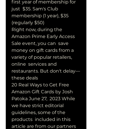
first year of membership for 
just  $35. Sam's Club 
membership (1 year), $35 
(regularly $50) 
Right now, during the 
Amazon Prime Early Access 
Sale event, you can  save 
money on gift cards from a 
variety of popular retailers, 
online  services and 
restaurants. But don't delay—
these deals 
20 Real Ways to Get Free 
Amazon Gift Cards by Josh 
Patoka June 27,  2023 While 
we have strict editorial 
guidelines, some of the 
products  included in this 
article are from our partners 