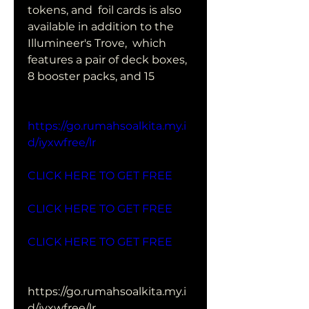
tokens, and  foil cards is also 
available in addition to the 
Illumineer's Trove,  which 
features a pair of deck boxes, 
8 booster packs, and 15  
https://go.rumahsoalkita.my.i
d/iyxwfree/lr
CLICK HERE TO GET FREE
CLICK HERE TO GET FREE
CLICK HERE TO GET FREE
https://go.rumahsoalkita.my.i
d/iyxwfree/lr   