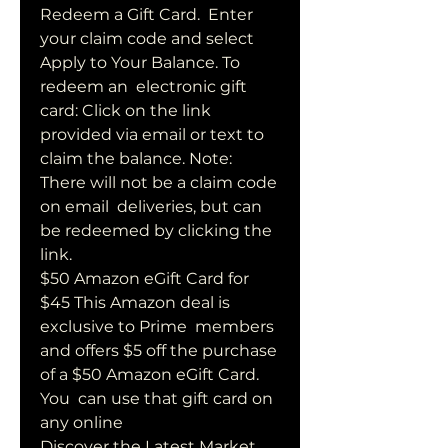
Redeem a Gift Card.  Enter 
your claim code and select 
Apply to Your Balance. To 
redeem an  electronic gift 
card: Click on the link 
provided via email or text to  
claim the balance. Note: 
There will not be a claim code 
on email  deliveries, but can 
be redeemed by clicking the 
link.
$50 Amazon eGift Card for 
$45 This Amazon deal is 
exclusive to Prime  members 
and offers $5 off the purchase 
of a $50 Amazon eGift Card. 
You  can use that gift card on 
any online 
Discover the Latest Market 