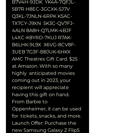
B7V4H-9JDK  YK4A-7QFJL-
5B7R H8EC-3GCXK-5J7V 
Q3KL-7JNLN-6RPK K5AC-
TX7CY-J9XN  5K3C-QV7FJ-
4ALN 8A8H-Q7LMK-4BJF 
L4XC-K8YRD-7KUJ R7AK-
B6LHK-9L9X  X6VG-8CV8F-
3UEB 7G3F-B8JUK-6HKX
AMC Theatres Gift Card. $25 
at Amazon. With so many 
highly  anticipated movies 
coming out in 2023, your 
recipient will appreciate  
having this gift on hand. 
From Barbie to 
Oppenheimer, it can be used 
for  tickets, snacks, and more.
Launch Offer: Purchase the 
new Samsung Galaxy Z Flip5 