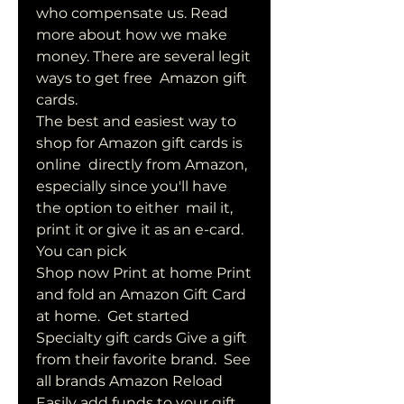
who compensate us. Read  
more about how we make 
money. There are several legit 
ways to get free  Amazon gift 
cards.
The best and easiest way to 
shop for Amazon gift cards is 
online  directly from Amazon, 
especially since you'll have 
the option to either  mail it, 
print it or give it as an e-card. 
You can pick  
Shop now Print at home Print 
and fold an Amazon Gift Card 
at home.  Get started 
Specialty gift cards Give a gift 
from their favorite brand.  See 
all brands Amazon Reload 
Easily add funds to your gift 