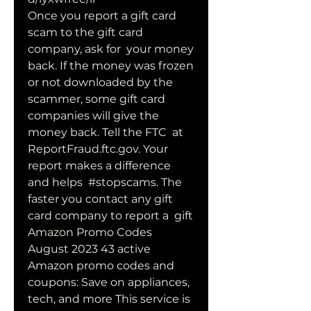
Once you report a gift card 
scam to the gift card 
company, ask for  your money 
back. If the money was frozen 
or not downloaded by the  
scammer, some gift card 
companies will give the 
money back. Tell the FTC  at 
ReportFraud.ftc.gov. Your 
report makes a difference 
and helps  #stopscams. The 
faster you contact any gift 
card company to report a  gift  
Amazon Promo Codes 
August 2023 43 active 
Amazon promo codes and  
coupons: Save on appliances, 
tech, and more This service is 