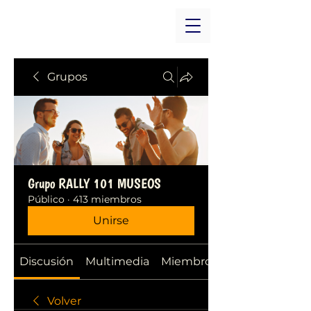
Grupos
Grupo RALLY 101 MUSEOS
Público
·
413 miembros
Unirse
Discusión
Multimedia
Miembros
Volver