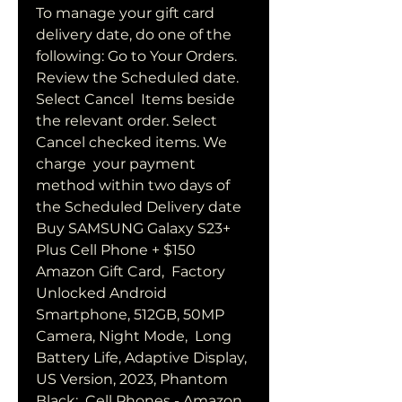
To manage your gift card 
delivery date, do one of the  
following: Go to Your Orders. 
Review the Scheduled date. 
Select Cancel  Items beside 
the relevant order. Select 
Cancel checked items. We 
charge  your payment 
method within two days of 
the Scheduled Delivery date  
Buy SAMSUNG Galaxy S23+ 
Plus Cell Phone + $150 
Amazon Gift Card,  Factory 
Unlocked Android 
Smartphone, 512GB, 50MP 
Camera, Night Mode,  Long 
Battery Life, Adaptive Display, 
US Version, 2023, Phantom 
Black:  Cell Phones - Amazon  