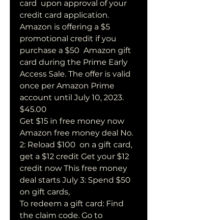
card  upon approval of your 
credit card application.
Amazon is offering a $5 
promotional credit if you 
purchase a $50  Amazon gift 
card during the Prime Early 
Access Sale. The offer is valid  
once per Amazon Prime 
account until July 10, 2023. 
$45.00  
Get $15 in free money now 
Amazon free money deal No. 
2: Reload $100  on a gift card, 
get a $12 credit Get your $12 
credit now This free money  
deal starts July 3: Spend $50 
on gift cards, 
To redeem a gift card: Find 
the claim code. Go to 