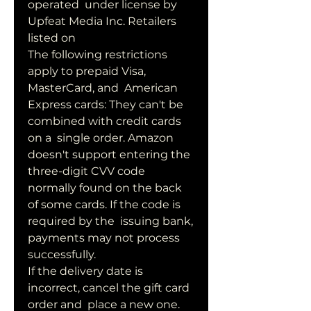
operated  under license by 
Upfeat Media Inc. Retailers 
listed on 
The following restrictions 
apply to prepaid Visa, 
MasterCard, and  American 
Express cards: They can't be 
combined with credit cards 
on a  single order. Amazon  
doesn't support entering the 
three-digit CVV code  
normally found on the back 
of some cards. If the code is 
required by the  issuing bank, 
payments may not process 
successfully.
If the delivery date is 
incorrect, cancel the gift card 
order and  place a new one. 