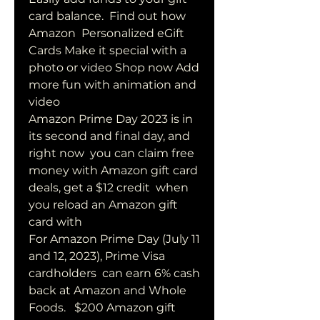
card balance.  Find out how 
Amazon  Personalized eGift 
Cards Make it special with a  
photo or video Shop now Add 
more fun with animation and 
video
Amazon Prime Day 2023 is in 
its second and final day, and 
right now  you can claim free 
money with Amazon gift card 
deals, get a $12 credit  when 
you reload an Amazon gift 
card with 
For Amazon Prime Day (July 11 
and 12, 2023), Prime Visa 
cardholders  can earn 6% cash 
back at Amazon and Whole 
Foods.   $200 Amazon gift 